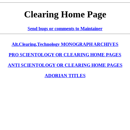
Clearing Home Page
Send bugs or comments to Maintainer
Alt.Clearing.Technology MONOGRAPH ARCHIVES
PRO SCIENTOLOGY OR CLEARING HOME PAGES
ANTI SCIENTOLOGY OR CLEARING HOME PAGES
ADORIAN TITLES