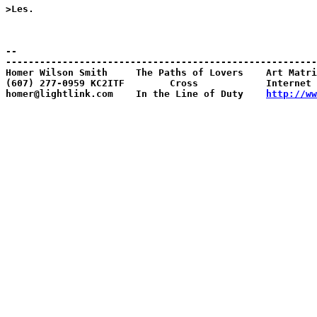
>Les. 

--

-------------------------------------------------------
Homer Wilson Smith     The Paths of Lovers    Art Matri
(607) 277-0959 KC2ITF        Cross            Internet 
homer@lightlink.com    In the Line of Duty    
http://ww