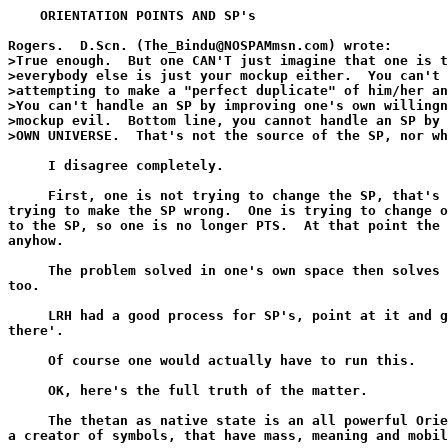
    ORIENTATION POINTS AND SP's

Rogers.  D.Scn. (The_Bindu@NOSPAMmsn.com) wrote:

>True enough.  But one CAN'T just imagine that one is t
>everybody else is just your mockup either.  You can't 
>attempting to make a "perfect duplicate" of him/her an
>You can't handle an SP by improving one's own willingn
>mockup evil.  Bottom line, you cannot handle an SP by 
>OWN UNIVERSE.  That's not the source of the SP, nor wh
     I disagree completely.

     First, one is not trying to change the SP, that's 
trying to make the SP wrong.  One is trying to change o
to the SP, so one is no longer PTS.  At that point the 
anyhow.

     The problem solved in one's own space then solves 
too.

     LRH had a good process for SP's, point at it and g
there'.

     Of course one would actually have to run this.

     OK, here's the full truth of the matter.

     The thetan as native state is an all powerful Orie
a creator of symbols, that have mass, meaning and mobil