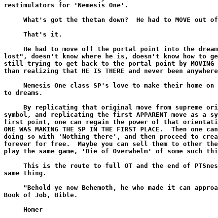
restimulators for 'Nemesis One'.

     What's got the thetan down?  He had to MOVE out of
     That's it.

     He had to move off the portal point into the dream
lost", doesn't know where he is, doesn't know how to ge
still trying to get back to the portal point by MOVING 
than realizing that HE IS THERE and never been anywhere
     Nemesis One class SP's love to make their home on 
to dreams.

     By replicating that original move from supreme ori
symbol, and replicating the first APPARENT move as a sy
first point, one can regain the power of that orientati
ONE WAS MAKING THE SP IN THE FIRST PLACE.  Then one can
doing so with 'Nothing there', and then proceed to crea
forever for free.  Maybe you can sell them to other the
play the same game, 'Die of Overwhelm' of some such thi
     This is the route to full OT and the end of PTSnes
same thing.

     "Behold ye now Behemoth, he who made it can approa
Book of Job, Bible.

     Homer
