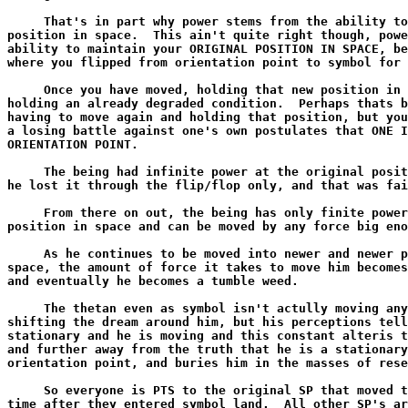
     That's in part why power stems from the ability to
position in space.  This ain't quite right though, powe
ability to maintain your ORIGINAL POSITION IN SPACE, be
where you flipped from orientation point to symbol for 
     Once you have moved, holding that new position in 
holding an already degraded condition.  Perhaps thats b
having to move again and holding that position, but you
a losing battle against one's own postulates that ONE I
ORIENTATION POINT.

     The being had infinite power at the original posit
he lost it through the flip/flop only, and that was fai
     From there on out, the being has only finite power
position in space and can be moved by any force big eno
     As he continues to be moved into newer and newer p
space, the amount of force it takes to move him becomes
and eventually he becomes a tumble weed.

     The thetan even as symbol isn't actully moving any
shifting the dream around him, but his perceptions tell
stationary and he is moving and this constant alteris t
and further away from the truth that he is a stationary
orientation point, and buries him in the masses of rese
     So everyone is PTS to the original SP that moved t
time after they entered symbol land.  All other SP's ar