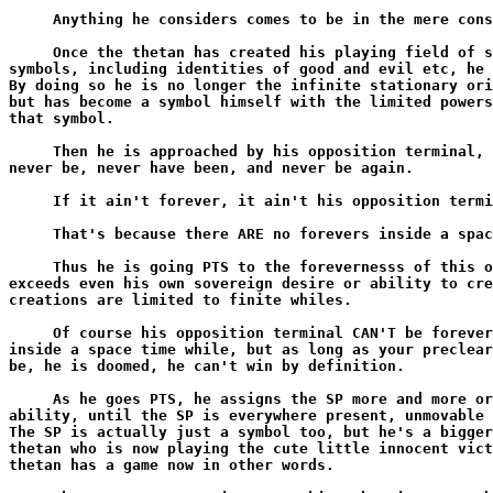
     Anything he considers comes to be in the mere cons
     Once the thetan has created his playing field of s
symbols, including identities of good and evil etc, he 
By doing so he is no longer the infinite stationary ori
but has become a symbol himself with the limited powers
that symbol.

     Then he is approached by his opposition terminal, 
never be, never have been, and never be again.

     If it ain't forever, it ain't his opposition termi
     That's because there ARE no forevers inside a spac
     Thus he is going PTS to the forevernesss of this o
exceeds even his own sovereign desire or ability to cre
creations are limited to finite whiles.

     Of course his opposition terminal CAN'T be forever
inside a space time while, but as long as your preclear
be, he is doomed, he can't win by definition.

     As he goes PTS, he assigns the SP more and more or
ability, until the SP is everywhere present, unmovable 
The SP is actually just a symbol too, but he's a bigger
thetan who is now playing the cute little innocent vict
thetan has a game now in other words.
