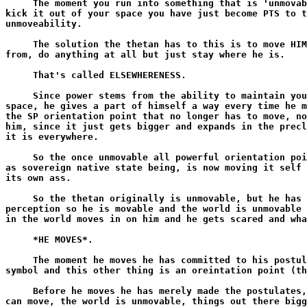
     The moment you run into something that is 'unmovab
kick it out of your space you have just become PTS to t
unmoveability.

     The solution the thetan has to this is to move HIM
from, do anything at all but just stay where he is.

     That's called ELSEWHERENESS.

     Since power stems from the ability to maintain you
space, he gives a part of himself a way every time he m
the SP orientation point that no longer has to move, no
him, since it just gets bigger and expands in the precl
it is everywhere.

     So the once unmovable all powerful orientation poi
as sovereign native state being, is now moving it self 
its own ass.

     So the thetan originally is unmovable, but he has 
perception so he is movable and the world is unmovable 
in the world moves in on him and he gets scared and wha
     *HE MOVES*.

     The moment he moves he has committed to his postul
symbol and this other thing is an oreintation point (th
     Before he moves he has merely made the postulates,
can move, the world is unmovable, things out there bigg