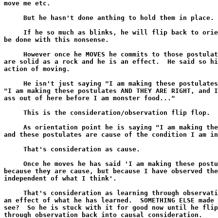
move me etc.

     But he hasn't done anthing to hold them in place.

     If he so much as blinks, he will flip back to orie
be done with this nonsense.

     However once he MOVES he commits to those postulat
are solid as a rock and he is an effect.  He said so hi
action of moving.

     He isn't just saying "I am making these postulates
"I am making these postulates AND THEY ARE RIGHT, and I
ass out of here before I am monster food..."

     This is the consideration/observation flip flop.

     As orientation point he is saying "I am making the
and these postulates are cause of the condition I am in
     That's consideration as cause.

     Once he moves he has said 'I am making these postu
because they are cause, but because I have observed the
independent of what I think'.

     That's consideration as learning through observati
an effect of what he has learned.  SOMETHING ELSE made 
see?  So he is stuck with it for good now until he flip
through observation back into causal consideration.
