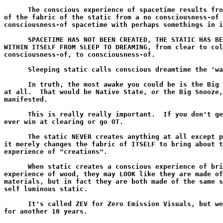
      The conscious experience of spacetime results fro
of the fabric of the static from a no consciousness-of 
consciousness-of spacetime with perhaps somethings in i
      SPACETIME HAS NOT BEEN CREATED, THE STATIC HAS BE
WITHIN ITSELF FROM SLEEP TO DREAMING, from clear to col
consciousness-of, to consciousness-of.

      Sleeping static calls conscious dreamtime the 'wa
      In truth, the most awake you could be is the Big 
at all.  That would be Native State, or the Big Snooze,
manifested.

      This is really really important.  If you don't ge
ever win at clearing or go OT.

      The static NEVER creates anything at all except p
it merely changes the fabric of ITSELF to bring about t
experience of "creations".

      When static creates a conscious experience of bri
experience of wood, they may LOOK like they are made of
materials, but in fact they are both made of the same s
self luminous static.

      It's called ZEV for Zero Emission Visuals, but we
for another 10 years.
