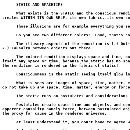
      STATIC AND SPACETIME

      What exists is the STATIC and the conscious rendi
creates WITHIN ITS OWN SELF, its own fabric, its own su
      Those illusions are for example everything you se
      Do you see two different colors?  Good, that's co
      The illusory aspects of the rendition is 1.) Out-
2.) Causalty between objects out there.

      The colored rendition displays space and time, bu
itself any space or time, because the static has no spa
the rendition is rendered in the fabric of static!

      Consciousness is the static seeing itself glow in
      What is sees are images of space, time, matter, e
do not take up any space, time, matter, energy or force
      The static runs on postulates and considerations.

      Postulates create space time and objects, and con
apparent causality namely force, between postulated obj
the proxy for cause in the rendered universe.

      At least understand it, you don't have to agree w