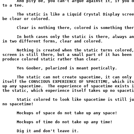
      And pity be, you can't argue against it, if you d
to a tee.

      The static is like a Liquid Crystal Display scree
be clear or colored.

      Clear is nothing there, colored is something ther
      In both cases only the static is there, always an
in two different forms, clear and colored.

      Nothing is created when the static turns colored,
screen is still there, but a small part of it has been 
produce colored static rather than clear.

      Yes Goober, polarized is meant poetically.

      The static can not create spacetime, it can only 
itself the CONSCIOUS EXPERIENCE OF SPACETIME, which its
up any spacetime.  The experience of spacetime exists i
the static, which experience itself takes up no spaceti
      Static colored to look like spacetime is still ju
no spacetime!

      Mockups of space do not take up any space!

      Mockups of time do not take up any time!

      Dig it and don't leave it.
