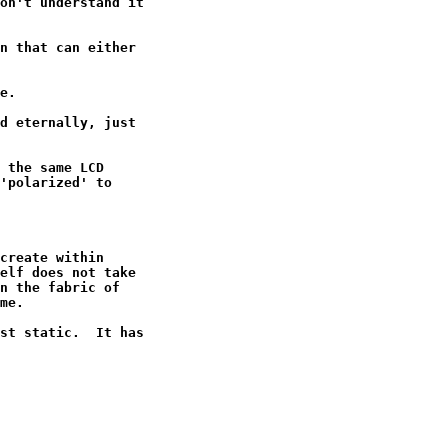
on't understand it

n that can either

e.

d eternally, just

 the same LCD

'polarized' to

create within

elf does not take

n the fabric of

me.

st static.  It has
