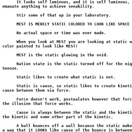
      It looks self luminous, and it is self luminous, 
emanate anything to achieve seeability.

      Stir some of that up in your laboratory.

      MEST IS MERELY STATIC COLORED TO LOOK LIKE SPACE 
      No actual space or time was ever made.

      When you look at MEST you are looking at static w
color painted to look like MEST!

      MEST is the static glowing in the void.

      Native state is the static turned off for the nig
Snooze.

      Static likes to create what static is not.

      Static is cause, so static likes to create kineti
cause between them via force.

      Force doesn't work, postualates however that forc
the illusion that force works.

      Cause is always between the static and the kineti
the kinetic and some other part of the kinetic.

      A ball bounces off a wall because the static make
a way that it LOOKS like cause of the bounce is between