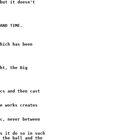
but it doesn't

AND TIME.

hich has been

ht, the Big

cs and then cast

e works creates

c, never between

s it do so in such

 the ball and the
