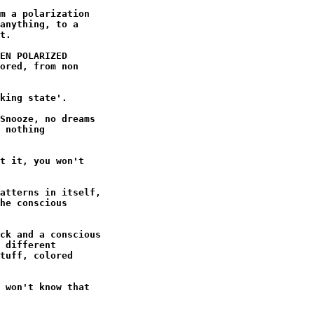
m a polarization

anything, to a

t.

EN POLARIZED

ored, from non

king state'.

Snooze, no dreams

 nothing

t it, you won't

atterns in itself,

he conscious

ck and a conscious

 different

tuff, colored

 won't know that
