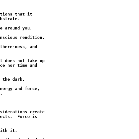
tions that it

bstrate.

e around you,

nscious rendition.

there-ness, and

t does not take up

ce nor time and

 the dark.

nergy and force,

.

siderations create

ects.  Force is

ith it.
