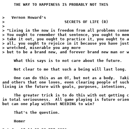
     THE WAY TO HAPPINESS IS PROBABLY NOT THIS

>   Vernon Howard's

>                          SECRETS OF LIFE (R)

>

> "Living in the now is freedom from all problems conne
> You ought to remember that sentence, you ought to mem
> take it out, you ought to practice it, you ought to a
> all, you ought to rejoice in it because you have just
> wretched, miserable you any more

> but to be a brand new, and forever brand new man or w
     What this says is to not care about the future.

     Not clear to me that such a being will last long.

     One can do this as an OT, but not as a body.  Taki
and others that one loves, even clearing people of such
living in the future with goals, purposes, intentions, 
     The greater trick is to do this with out getting c
in total seriousness.  All game playing is future orien
but can one play without NEEDING to win?

     That's the question.

     Homer
