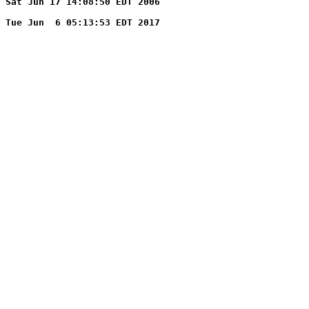
Sat Jun 17 14:08:50 EDT 2006
