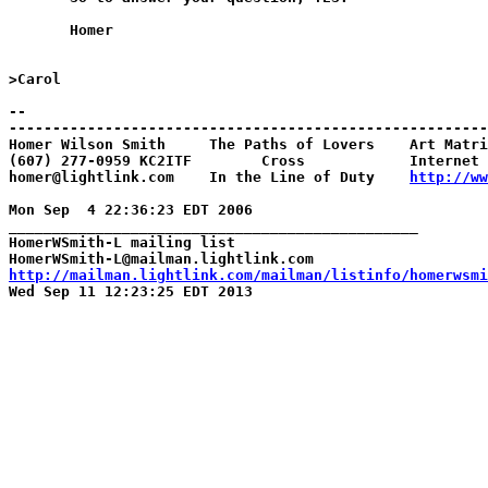
       Homer

>Carol

--

-------------------------------------------------------
Homer Wilson Smith     The Paths of Lovers    Art Matri
(607) 277-0959 KC2ITF        Cross            Internet 
homer@lightlink.com    In the Line of Duty    
http://ww
Mon Sep  4 22:36:23 EDT 2006

_______________________________________________

HomerWSmith-L mailing list

http://mailman.lightlink.com/mailman/listinfo/homerwsmi