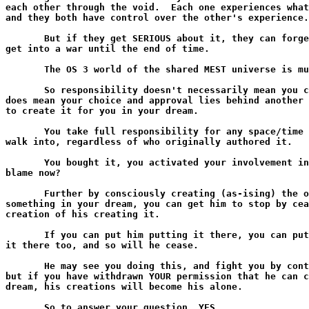
each other through the void.  Each one experiences what
and they both have control over the other's experience.

       But if they get SERIOUS about it, they can forge
get into a war until the end of time.

       The OS 3 world of the shared MEST universe is mu
       So responsibility doesn't necessarily mean you c
does mean your choice and approval lies behind another 
to create it for you in your dream.

       You take full responsibility for any space/time 
walk into, regardless of who originally authored it.

       You bought it, you activated your involvement in
blame now?

       Further by consciously creating (as-ising) the o
something in your dream, you can get him to stop by cea
creation of his creating it.

       If you can put him putting it there, you can put
it there too, and so will he cease.

       He may see you doing this, and fight you by cont
but if you have withdrawn YOUR permission that he can c
dream, his creations will become his alone.

       So to answer your question, YES.
