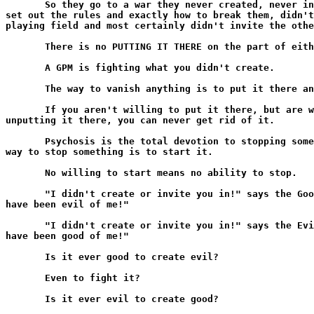
       So they go to a war they never created, never in
set out the rules and exactly how to break them, didn't
playing field and most certainly didn't invite the othe
       There is no PUTTING IT THERE on the part of eith
       A GPM is fighting what you didn't create.

       The way to vanish anything is to put it there an
       If you aren't willing to put it there, but are w
unputting it there, you can never get rid of it.

       Psychosis is the total devotion to stopping some
way to stop something is to start it.

       No willing to start means no ability to stop.

       "I didn't create or invite you in!" says the Goo
have been evil of me!"

       "I didn't create or invite you in!" says the Evi
have been good of me!"

       Is it ever good to create evil?

       Even to fight it?

       Is it ever evil to create good?
