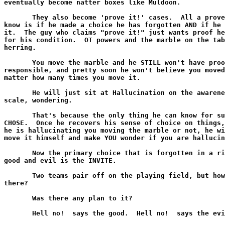
eventually become natter boxes like Muldoon.

       They also become 'prove it!' cases.  All a prove
know is if he made a choice he has forgotten AND if he 
it.  The guy who claims "prove it!" just wants proof he
for his condition.  OT powers and the marble on the tab
herring.

       You move the marble and he STILL won't have proo
responsible, and pretty soon he won't believe you moved
matter how many times you move it.

       He will just sit at Hallucination on the awarene
scale, wondering.

       That's because the only thing he can know for su
CHOSE.  Once he recovers his sense of choice on things,
he is hallucinating you moving the marble or not, he wi
move it himself and make YOU wonder if you are hallucin
       Now the primary choice that is forgotten in a ri
good and evil is the INVITE.

       Two teams pair off on the playing field, but how
there?

       Was there any plan to it?

       Hell no!  says the good.  Hell no!  says the evi