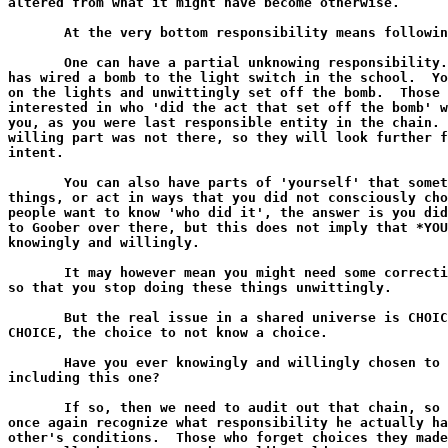
altered from what it might have become otherwise.

       At the very bottom responsibility means followin
       One can have a partial unknowing responsibility.
has wired a bomb to the light switch in the school.  Yo
on the lights and unwittingly set off the bomb.  Those 
interested in who 'did the act that set off the bomb' w
you, as you were last responsible entity in the chain. 
willing part was not there, so they will look further f
intent.

       You can also have parts of 'yourself' that somet
things, or act in ways that you did not consciously cho
people want to know 'who did it', the answer is you did
to Goober over there, but this does not imply that *YOU
knowingly and willingly.

       It may however mean you might need some correcti
so that you stop doing these things unwittingly.

       But the real issue in a shared universe is CHOIC
CHOICE, the choice to not know a choice.

       Have you ever knowingly and willingly chosen to 
including this one?

       If so, then we need to audit out that chain, so 
once again recognize what responsibility he actually ha
other's conditions.  Those who forget choices they made