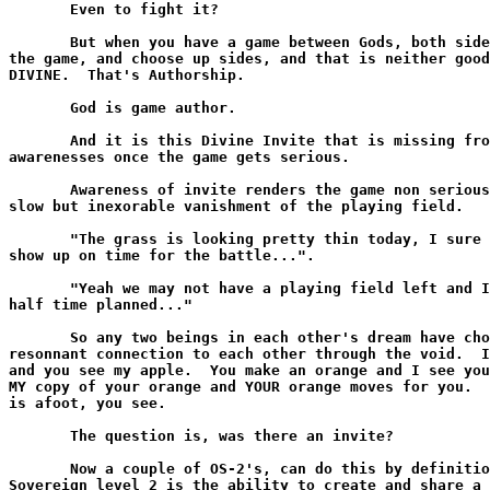
       Even to fight it?

       But when you have a game between Gods, both side
the game, and choose up sides, and that is neither good
DIVINE.  That's Authorship.

       God is game author.

       And it is this Divine Invite that is missing fro
awarenesses once the game gets serious.

       Awareness of invite renders the game non serious
slow but inexorable vanishment of the playing field.

       "The grass is looking pretty thin today, I sure 
show up on time for the battle...".

       "Yeah we may not have a playing field left and I
half time planned..."

       So any two beings in each other's dream have cho
resonnant connection to each other through the void.  I
and you see my apple.  You make an orange and I see you
MY copy of your orange and YOUR orange moves for you.  
is afoot, you see.

       The question is, was there an invite?

       Now a couple of OS-2's, can do this by definitio
Sovereign level 2 is the ability to create and share a 