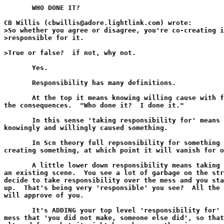
       WHO DONE IT?

CB Willis (cbwillis@adore.lightlink.com) wrote:

>So whether you agree or disagree, you're co-creating i
>responsible for it.

>True or false?  if not, why not.

       Yes.

       Responsibility has many definitions.

       At the top it means knowing willing cause with f
the consequences.  "Who done it?  I done it."

       In this sense 'taking responsibility for' means 
knowingly and willingly caused something.

       In Scn theory full repsonsibility for something 
creating something, at which point it will vanish for o
       A little lower down responsibility means taking 
an existing scene.  You see a lot of garbage on the str
decide to take responsibility over the mess and you sta
up.  That's being very 'responsible' you see?  All the 
will approve of you.

       It's ADDING your top level 'responsibility for' 
mess that 'you did not make, someone else did', so that