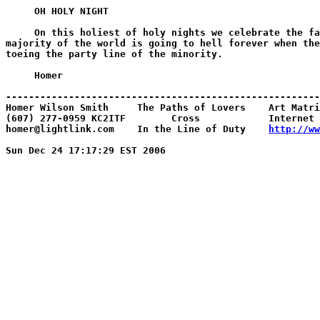
     OH HOLY NIGHT

     On this holiest of holy nights we celebrate the fa
majority of the world is going to hell forever when the
toeing the party line of the minority.

     Homer

-------------------------------------------------------
Homer Wilson Smith     The Paths of Lovers    Art Matri
(607) 277-0959 KC2ITF        Cross            Internet 
homer@lightlink.com    In the Line of Duty    
http://ww