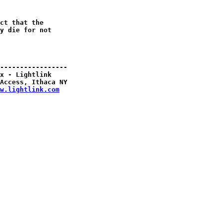
ct that the

y die for not

-----------------

x - Lightlink

Access, Ithaca NY

w.lightlink.com