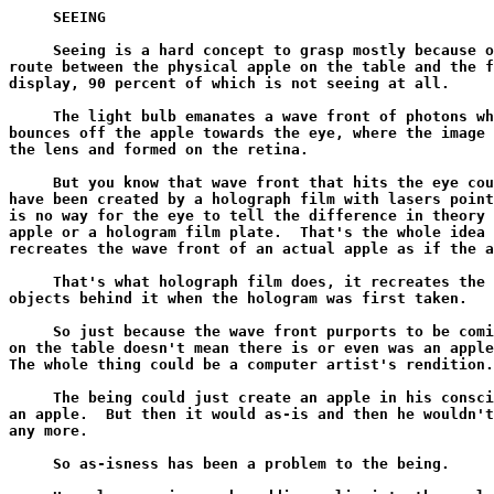
     SEEING

     Seeing is a hard concept to grasp mostly because of the tortuous
route between the physical apple on the table and the final conscious
display, 90 percent of which is not seeing at all.

     The light bulb emanates a wave front of photons which hits and
bounces off the apple towards the eye, where the image is refocused by
the lens and formed on the retina.

     But you know that wave front that hits the eye could just as easily
have been created by a holograph film with lasers pointed at it, there
is no way for the eye to tell the difference in theory from an actual
apple or a hologram film plate.  That's the whole idea of a hologram, it
recreates the wave front of an actual apple as if the apple were there.

     That's what holograph film does, it recreates the wave front of the
objects behind it when the hologram was first taken.

     So just because the wave front purports to be coming from an apple
on the table doesn't mean there is or even was an apple on the table.
The whole thing could be a computer artist's rendition.

     The being could just create an apple in his consciousness, and have
an apple.  But then it would as-is and then he wouldn't have the apple
any more.

     So as-isness has been a problem to the being.

     He solves as-isness by adding a lie into the apple, which then
makes it persist.  One of the primary lies is that he didn't make the
apple, somebody else did!  You see if he can just get the idea that the
apple came from somewhere else than here now, then it must have already
existed before he ran into it, and so it wasn't his creation, so it
won't as-is.

     You can only have what someone or something else made!

     But where did that somebody or someone else come from?

     In truth the being created the other's presence in his dream too,
they had to co agree to a co resonance, so the minute the guy realizes
he created the other guy, the other guy as-ises, leaving the apple to
have come from nowhere and so it as-ises too, and again the being has
nothing.

     You see the problem?

     So the being goes on a mad "everything had to come from somewhere"
campaign.  He creates giga cubic light years of space and time, puts
untold numbers of untrackable particles in it, creates unbelievably
complex and beautiful laws of mathematics that no one could possibly be
bright enough to understand, just so all this stuff can evolve for
billions of years, and finally a seed drops in the forest, a tree grows
and an apple forms.

     Now the guy can HAVE the apple and have NO idea where it came from.

     That's persistence and thus happiness and havingness.

     But there is one last lie the being has to subscribe to in order to
glue the whole thing together so it doesn't unravel the next time he
sneezes.

     The being has to believe that HE HIMSELF is made of and evolved
from all this stuff that he created.

     He considers his creature, all this stuff, to be his own creator.

     He becomes a creature of the universe with the same ontological
status as his apple.  Then he too came from somewhere else than himself,
and the self locking loop is complete.

     True responsibility as knowing willing cause, becomes defined out
of existence as 'obeying orders'.

     Thus belief in the apple, space and time, out thereness and out
thenness, external cause and mechanics is very strong because he HAS TO
BELIEVE HE HIMSELF IS MADE OF THESE THINGS OR THE WHOLE THING WILL
UNRAVEL.

     You tell him the world is a dream, and he will go ok that's fine,
so what?  You remind him that includes his BRAIN, and he will go Ooooh
Noooo.....

     He needs to have one little thing left that is physical and actual
to account for the hallucination.  For without the brain, who or what is
hallucinating?  This forces him to FIND HIMSELF for the first time.

     Naked and without a brain.

     WHO OR WHAT IS *MAKING* THE MOCKUP?!

     If there is no outthereness, no external space and time, no
external cause that created him out of external mud and grime, then he
is left holding the bag again, and the whole thing begins to unwind.

     That's vanishment, unhappiness and unhavingness.

     Since his belief that the apple is actually out there is so solid,
so is his belief that he is seeing the apple, when in fact he isn't
seeing it at all, he is seeing a representation of it in his
consciousness, his internal color TV set.

     Now even a slightly educated meatball will tell you that by the
time the photon wave front hits the eye, the apple that reflected it is
long gone in space and time.  There might still be an apple there, but
the original apple that actually reflected the wave has vanished into
the past.

     Thus the best the being will ever do by absorbing wave fronts
across space and time into his retina is get a possible symbolic
representation of how an apple WAS, not how the apple IS, if there even
is one still there.

     For example if the apple is a light year away, then in the year
between when the wave front reflected off the apple and when it hit the
eye, the apple will have long rotted and become worm food.  Thus the
apple the guy sees is actually not there any more.

     And if you consider that the wavefront could have been created by a
hologram, then the apple may never have been there.

     And if you consider that the whole universe may have been created
by God only half a year ago, with wave fronts in mid flight, to look
like the universe had been there for a whole year, then the apple AND
hologram never existed at all.

     This is not silly, fully 50 percent of the population believes that
God created the universe 6000 years ago to look like it has been here
for billions.

     In this scheme, Andromeda which is some 64 million light years away
may not actually exist 64 million years ago, although the wave front we
are receiving from it today indicates that it did.

     As long as the universe is only 6000 years old, and as long as it
will never actually last 64 million years, then there is no need for God
to actually create Andromeda, when he can save time and money by
creating only the wave front hitting us now while purporting to come
from Andromeda 64 million years ago.

     And since no one has actually ever been to Andromeda or back, and
the waves of light originating 6000 years ago from 6000 light years
away, are just hitting us now, the existence of anything more than 6000
light years away from us in all directions is merely a theory necessary
to make sure that the apple continues to exist long enough to eat it.
lest we all wake up with the realization that 6000 years ago God has
created an illusion of an old universe that looks 12 billion years old.

     Scientists won't like that theory, but they can't prove it one way
or the other.

     This is always the problem with learning by being an effect of
messenger waves of causality, one never knows if they really and truly
got created where and when they represent themselves to have been
created.

     OK, so the wave front that left the apple finally hits the retina
and forms an image there.

     More technically the retina changes state, the cells start firing
where before they were quiescent, and energy is sent down the optic
nerve towards the brain.

     Now here is a really deep philosophical question, suitable only for
the most advanced of 3rd graders.

     Does the fact that an object is IN a state mean that the object
KNOWS that it is in a state?

     This is a hard one because the temptation for lazy minds is to
anthropomorphize their own conscious experiences into the physical
universe.

     It is true that if the conscious unit is in a state, of seeing red
for example, it CAN KNOW that it is in that state.

     This is self awareness.

     This is the hall mark of consciousness, resplendent self awareness.

     But is the retina self aware?  It has the image of the apple right
there on it's surface but does it know that it does?

     Is a retina capable of KNOWING at all?

     Or is it just capable of BEING in a state?

     Now some people ascribe consciousness to everything, including a
rock on the ground.  So in that case if the rock is warm, the rock will
know that it is warm.

     That's fine.

     But most meatballs consider that consciousness is a very complex
process in a very complex system of biology called the brain, and
without a nervous system to convey data to a brain, there is no way a
rock can know what state it is in.

     In other words BEING IN A STATE and KNOWING YOU ARE IN A STATE are
TWO DIFFERENT STATES!

     And worse, knowing that you know you are in a state is a third
state.

     Thus if a rock were warm and knew it was warm, someone studying the
rock should be able to see the two different states, namely one, the
rock is warm, and two the rock knows that it is warm.

     The first thing we have to notice here is that 'knowing you are in
a state' can be simulated by a computer.  Any computer can be in a state
and also know it is in a state.  Its got one register that has the
number 1 in it, and another register that also has the number 1 in it
indicating that the first register has the number 1 in it.

     Notice however that it takes TIME for the second register
to notice that the first register has a 1 in it, thus the second
register can never know what state the first register IS in, only
what state it WAS in.

     Any possible self awareness on the part of a machine is always
of its own PAST, never of its present.

     So what happens if we wish this computer to not only be in a state,
but then know that it is in a state, and then also know that it knows it
is in a state.

     Now we have 3 states, each one needs a register, indicating the
existence of the register before it.

     Clearly if we wish to build a truly self aware computer that can
know that it knows that it knows, which is an infinite regression, then
it will n