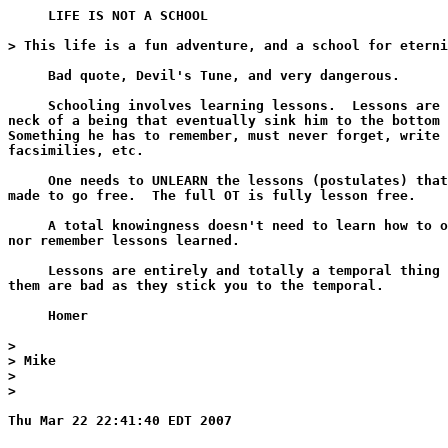
     LIFE IS NOT A SCHOOL

> This life is a fun adventure, and a school for eterni
     Bad quote, Devil's Tune, and very dangerous.

     Schooling involves learning lessons.  Lessons are 
neck of a being that eventually sink him to the bottom 
Something he has to remember, must never forget, write 
facsimilies, etc.

     One needs to UNLEARN the lessons (postulates) that
made to go free.  The full OT is fully lesson free.

     A total knowingness doesn't need to learn how to o
nor remember lessons learned.

     Lessons are entirely and totally a temporal thing 
them are bad as they stick you to the temporal.

     Homer

>

> Mike

>

>
