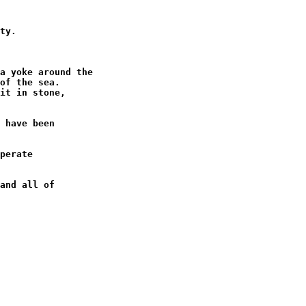
ty.

a yoke around the

of the sea.

it in stone,

 have been

perate

and all of
