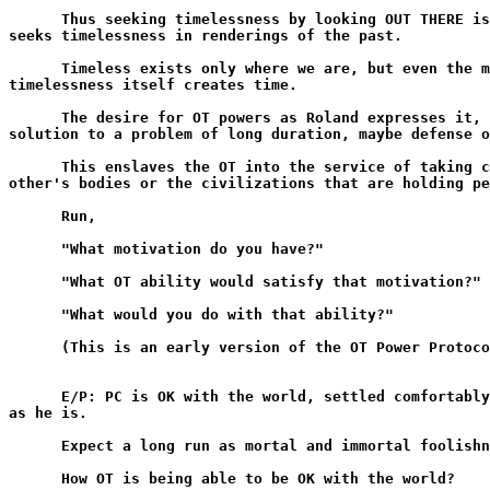
      Thus seeking timelessness by looking OUT THERE is
seeks timelessness in renderings of the past.

      Timeless exists only where we are, but even the m
timelessness itself creates time.

      The desire for OT powers as Roland expresses it, 
solution to a problem of long duration, maybe defense o
      This enslaves the OT into the service of taking c
other's bodies or the civilizations that are holding pe
      Run,

      "What motivation do you have?"

      "What OT ability would satisfy that motivation?"

      "What would you do with that ability?"

      (This is an early version of the OT Power Protoco
      E/P: PC is OK with the world, settled comfortably
as he is.

      Expect a long run as mortal and immortal foolishn
      How OT is being able to be OK with the world?
