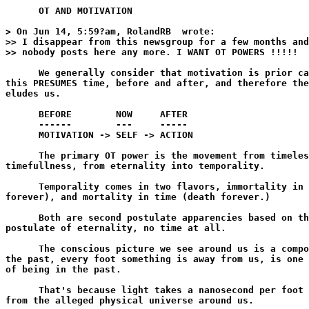
      OT AND MOTIVATION

> On Jun 14, 5:59?am, RolandRB 
 wrote:

>> I disappear from this newsgroup for a few months and
>> nobody posts here any more. I WANT OT POWERS !!!!!

      We generally consider that motivation is prior ca
this PRESUMES time, before and after, and therefore the
eludes us.

      BEFORE        NOW     AFTER

      ------        ---     -----

      MOTIVATION -> SELF -> ACTION

      The primary OT power is the movement from timeles
timefullness, from eternality into temporality.

      Temporality comes in two flavors, immortality in 
forever), and mortality in time (death forever.)

      Both are second postulate apparencies based on th
postulate of eternality, no time at all.

      The conscious picture we see around us is a compo
the past, every foot something is away from us, is one 
of being in the past.

      That's because light takes a nanosecond per foot 
from the alleged physical universe around us.
