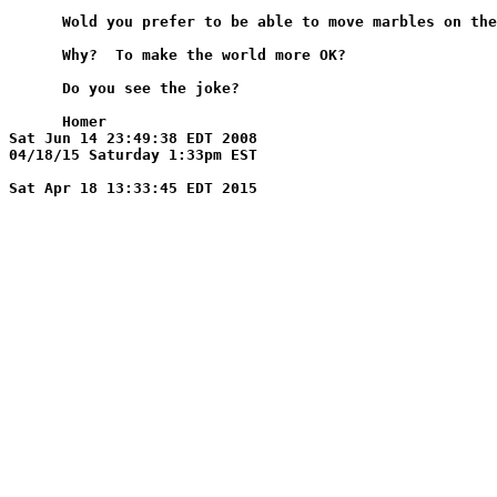
      Wold you prefer to be able to move marbles on the
      Why?  To make the world more OK?

      Do you see the joke?

      Homer

Sat Jun 14 23:49:38 EDT 2008

04/18/15 Saturday 1:33pm EST
