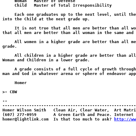
     Woman   Master of Defense

     Child   Master of Total Irresponsibility

     Each one graduates up to the next level, until the
into the Child at the next grade up.

     It is not true that all men are better than all wo
that all men are better than all woman in the same and 
     All women in a higher grade are better than all me
grade.

     All children in a higher grade are better than all
Woman and Children in a lower grade.

     A grade consists of a full cycle of growth through
man and God in whatever arena or sphere of endeavor app
     Homer

>- CBW

--

-------------------------------------------------------
Homer Wilson Smith   Clean Air, Clear Water,  Art Matri
(607) 277-0959       A Green Earth and Peace. Internet 
homer@lightlink.com  Is that too much to ask? 
http://ww