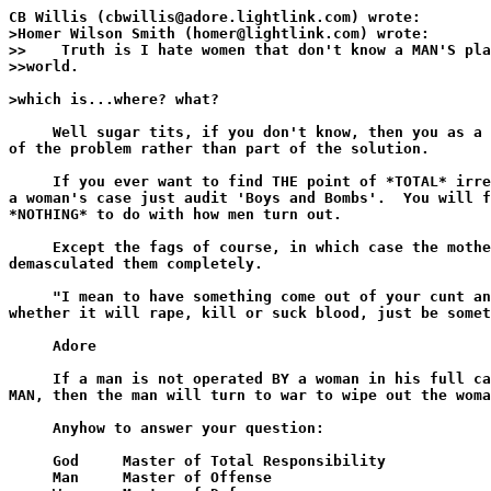
CB Willis (cbwillis@adore.lightlink.com) wrote:

>Homer Wilson Smith (homer@lightlink.com) wrote:

>>    Truth is I hate women that don't know a MAN'S pla
>>world.

>which is...where? what? 

     Well sugar tits, if you don't know, then you as a 
of the problem rather than part of the solution.

     If you ever want to find THE point of *TOTAL* irre
a woman's case just audit 'Boys and Bombs'.  You will f
*NOTHING* to do with how men turn out.

     Except the fags of course, in which case the mothe
demasculated them completely.

     "I mean to have something come out of your cunt an
whether it will rape, kill or suck blood, just be somet
     Adore

     If a man is not operated BY a woman in his full ca
MAN, then the man will turn to war to wipe out the woma
     Anyhow to answer your question:

     God     Master of Total Responsibility

     Man     Master of Offense
