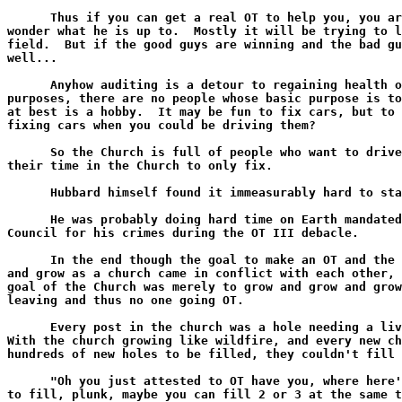
      Thus if you can get a real OT to help you, you ar
wonder what he is up to.  Mostly it will be trying to l
field.  But if the good guys are winning and the bad gu
well...

      Anyhow auditing is a detour to regaining health o
purposes, there are no people whose basic purpose is to
at best is a hobby.  It may be fun to fix cars, but to 
fixing cars when you could be driving them?

      So the Church is full of people who want to drive
their time in the Church to only fix.

      Hubbard himself found it immeasurably hard to sta
      He was probably doing hard time on Earth mandated
Council for his crimes during the OT III debacle.

      In the end though the goal to make an OT and the 
and grow as a church came in conflict with each other, 
goal of the Church was merely to grow and grow and grow
leaving and thus no one going OT.

      Every post in the church was a hole needing a liv
With the church growing like wildfire, and every new ch
hundreds of new holes to be filled, they couldn't fill 
      "Oh you just attested to OT have you, where here'
to fill, plunk, maybe you can fill 2 or 3 at the same t