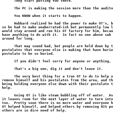
      They start putting YOU there.

      The PC is making the session more than the audito
      You KNOW when it starts to happen.

      Hubbard realized he had the power to make OT's, b
so he had to make unaberrated-ish but permanently low l
would stay around and run his OT factory for him, becau
have anything to do with it.  In fact no one above sub 
around for long.

      That may sound bad, but people are held down by t
postulates that everyone else is making that have burie
postulate to be so buried.

      If you didn't feel sorry for anyone or anything, 
      That's a big one, dig it and don't leave it.

      The very best thing for a true OT to do to help o
remove himself and his postulates from the area, and th
being holding everyone else down with their postulate t
help.

      Going OT is like steam bubbling off of water.  As
it leaves room for the next layer of water to turn into
too.  Pretty soon there is no more water and everyone h
OT helped himself, and helped others by removing HIS po
others are in dire need of help.
