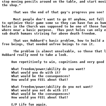
stop moving pencils around on the table, and start movi
the shop."

      That was the end of that guy's progress you see?

      Most people don't want to go OT anyhow, not full 
to optimize their game some so they can have fun as hum
holes in the Church was supposed to be one of those fun
where near a basic purpose.  Thus post holes can only e
sub death humans striving for above death freedom.

      That was Hubbard's basic problem, how to build a 
free beings, that needed unfree beings to run it.

      The problem is almost unsolvable, so those that l
Hubbard really need to take a look.

     Run repetitively to win, cognitions and very good 
     What freedom/power/ability do you want?

     What would you do with it?

     What would be the consequences?

     How would you FEEL about that?

     What freedom/power/ability do you not want?

     What would you not do with it?

     What would be the consequences?

     How would you FEEL about that?

     E/P Life fun again.
