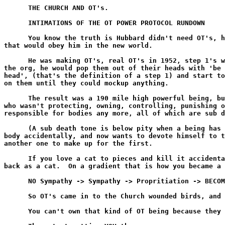
      THE CHURCH AND OT's.

      INTIMATIONS OF THE OT POWER PROTOCOL RUNDOWN

      You know the truth is Hubbard didn't need OT's, h
that would obey him in the new world.

      He was making OT's, real OT's in 1952, step 1's w
the org, he would pop them out of their heads with 'be 
head', (that's the definition of a step 1) and start to
on them until they could mockup anything.

      The result was a 190 mile high powerful being, bu
who wasn't protecting, owning, controlling, punishing o
responsible for bodies any more, all of which are sub d
      (A sub death tone is below pity when a being has 
body accidentally, and now wants to devote himself to t
another one to make up for the first.

      If you love a cat to pieces and kill it accidenta
back as a cat.  On a gradient that is how you became a 
      NO Sympathy -> Sympathy -> Propritiation -> BECOM
      So OT's came in to the Church wounded birds, and 
      You can't own that kind of OT being because they 