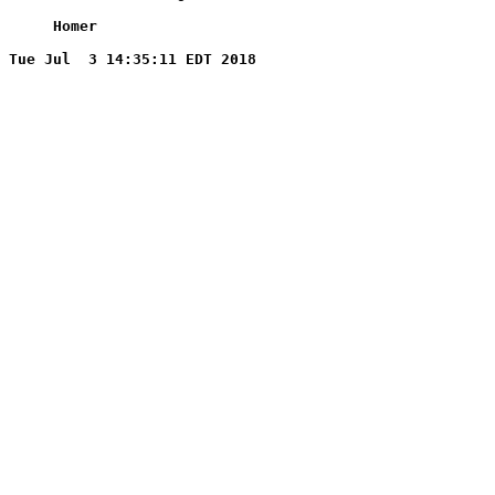
     Homer
