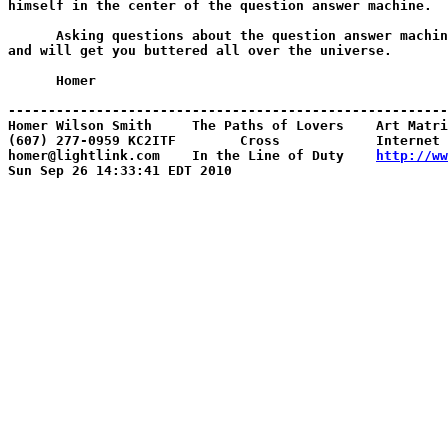
http://ww