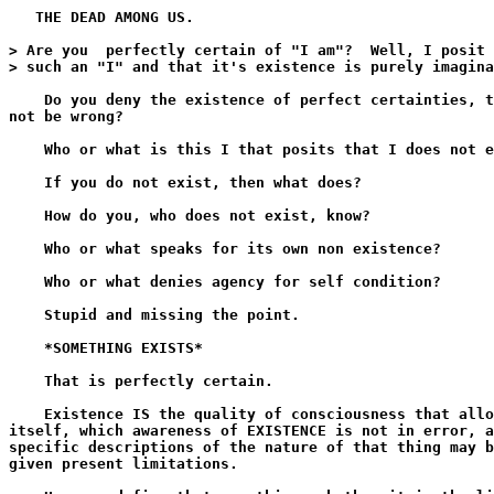
   THE DEAD AMONG US.

> Are you  perfectly certain of "I am"?  Well, I posit 
> such an "I" and that it's existence is purely imagina
    Do you deny the existence of perfect certainties, t
not be wrong?

    Who or what is this I that posits that I does not e
    If you do not exist, then what does?

    How do you, who does not exist, know?

    Who or what speaks for its own non existence?

    Who or what denies agency for self condition?

    Stupid and missing the point.

    *SOMETHING EXISTS*

    That is perfectly certain.

    Existence IS the quality of consciousness that allo
itself, which awareness of EXISTENCE is not in error, a
specific descriptions of the nature of that thing may b
given present limitations.
