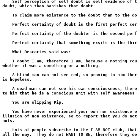
    Self perception of self doubt is self evidence of t
doubt, which then banishes that doubt.

    To claim more existence to the doubt than to the do
    Perfect certainty of doubt is the first perfect cer
    Perfect certainty of the doubter is the second perf
    Perfect certainty that something exsits is the thir
    What Descartes said was:

    I doubt I am, therefore I am, because a nothing cou
whether it was a something or a nothing.

    A blind man can not see red, so proving to him ther
is hopeless.

    A dead man can not see his own consciousness, there
to him that he is a conscious unit with self awareness 
    You are slipping Pip.

    You have never experienced your own non existence e
illusion of non existence, so to report that you do not
nuts.

    Lots of people subscribe to the I AM NOT club, that
all the way.  They do not WANT TO BE, therefore they de