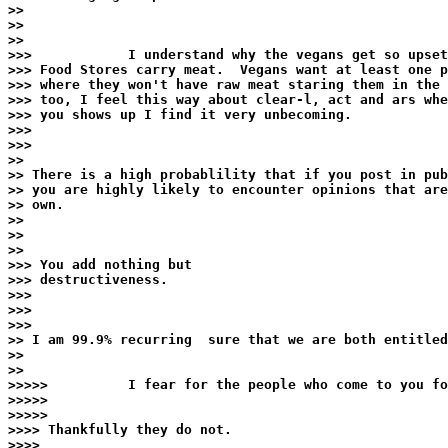
>>

>>

>>

>>>            I understand why the vegans get so upset
>>> Food Stores carry meat.  Vegans want at least one p
>>> where they won't have raw meat staring them in the 
>>> too, I feel this way about clear-l, act and ars whe
>>> you shows up I find it very unbecoming.

>>>

>>>

>>

>> There is a high probablility that if you post in pub
>> you are highly likely to encounter opinions that are
>> own.

>>

>>

>>

>>> You add nothing but

>>> destructiveness.

>>>

>>>

>>>

>> I am 99.9% recurring  sure that we are both entitled
>>

>>

>>>>>          I fear for the people who come to you fo
>>>>>

>>>>>

>>>> Thankfully they do not.

>>>>
