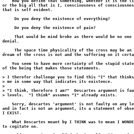
    How you define that something, whether it is the li
or the big all that is I, consciousness of consciousnes
that is self evident.

     Do you deny the existence of everything?

     Do you deny the existence of pain?

     That would be mind broke as there would be no one 
denial.

     The space time physicality of the cross may be an 
dream of the cross is not and the suffering on it certa
    You seem to have more certainty of the stupid state
of the being that makes those statements.

> I therefor challenge you to find this "I" that thinks
> me in some way that indicates its existence.

>

> "I think, therefore I am?"  Descartes argument is fau
> levels.  "I think" assumes "I" already exists.

    Sorry, descartes 'argument' is not faulty on any le
and in fact is not an argument, its a statement of obse
I EXIST.

    What Descartes meant by I THINK was to mean I WONDE
to cogitate on.
