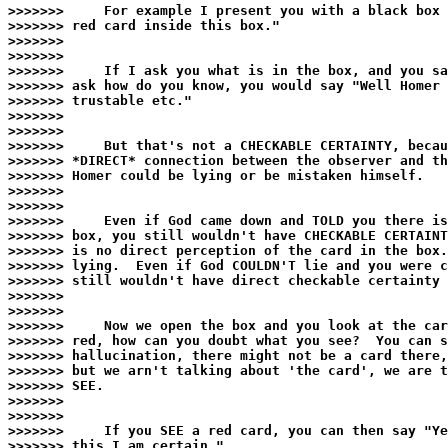
>>>>>>>     For example I present you with a black box 
>>>>>>> red card inside this box."

>>>>>>>

>>>>>>>

>>>>>>>     If I ask you what is in the box, and you sa
>>>>>>> ask how do you know, you would say "Well Homer 
>>>>>>> trustable etc."

>>>>>>>

>>>>>>>

>>>>>>>     But that's not a CHECKABLE CERTAINTY, becau
>>>>>>> *DIRECT* connection between the observer and th
>>>>>>> Homer could be lying or be mistaken himself.

>>>>>>>

>>>>>>>

>>>>>>>     Even if God came down and TOLD you there is
>>>>>>> box, you still wouldn't have CHECKABLE CERTAINT
>>>>>>> is no direct perception of the card in the box.
>>>>>>> lying.  Even if God COULDN'T lie and you were c
>>>>>>> still wouldn't have direct checkable certainty 
>>>>>>>

>>>>>>>

>>>>>>>     Now we open the box and you look at the car
>>>>>>> red, how can you doubt what you see?  You can s
>>>>>>> hallucination, there might not be a card there,
>>>>>>> but we arn't talking about 'the card', we are t
>>>>>>> SEE.

>>>>>>>

>>>>>>>

>>>>>>>     If you SEE a red card, you can then say "Ye
>>>>>>> this I am certain."
