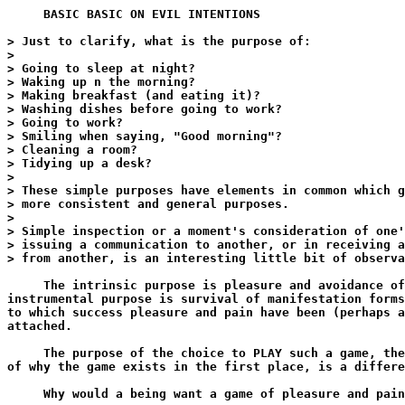
     BASIC BASIC ON EVIL INTENTIONS

> Just to clarify, what is the purpose of:

>

> Going to sleep at night?

> Waking up n the morning?

> Making breakfast (and eating it)?

> Washing dishes before going to work?

> Going to work?

> Smiling when saying, "Good morning"?

> Cleaning a room?

> Tidying up a desk?

>

> These simple purposes have elements in common which g
> more consistent and general purposes.

>

> Simple inspection or a moment's consideration of one'
> issuing a communication to another, or in receiving a
> from another, is an interesting little bit of observa
     The intrinsic purpose is pleasure and avoidance of
instrumental purpose is survival of manifestation forms
to which success pleasure and pain have been (perhaps a
attached.

     The purpose of the choice to PLAY such a game, the
of why the game exists in the first place, is a differe
     Why would a being want a game of pleasure and pain