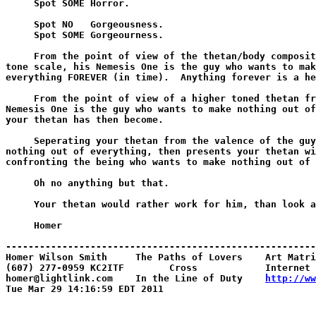
     Spot SOME Horror.

     Spot NO   Gorgeousness.

     Spot SOME Gorgeourness.

     From the point of view of the thetan/body composit
tone scale, his Nemesis One is the guy who wants to mak
everything FOREVER (in time).  Anything forever is a he
     From the point of view of a higher toned thetan fr
Nemesis One is the guy who wants to make nothing out of
your thetan has then become.

     Seperating your thetan from the valence of the guy
nothing out of everything, then presents your thetan wi
confronting the being who wants to make nothing out of 
     Oh no anything but that.

     Your thetan would rather work for him, than look a
     Homer

-------------------------------------------------------
Homer Wilson Smith     The Paths of Lovers    Art Matri
(607) 277-0959 KC2ITF        Cross            Internet 
homer@lightlink.com    In the Line of Duty    
http://ww