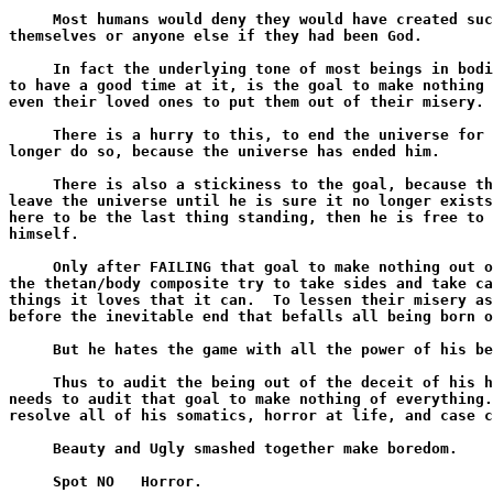
     Most humans would deny they would have created suc
themselves or anyone else if they had been God.

     In fact the underlying tone of most beings in bodi
to have a good time at it, is the goal to make nothing 
even their loved ones to put them out of their misery.

     There is a hurry to this, to end the universe for 
longer do so, because the universe has ended him.

     There is also a stickiness to the goal, because th
leave the universe until he is sure it no longer exists
here to be the last thing standing, then he is free to 
himself.

     Only after FAILING that goal to make nothing out o
the thetan/body composite try to take sides and take ca
things it loves that it can.  To lessen their misery as
before the inevitable end that befalls all being born o
     But he hates the game with all the power of his be
     Thus to audit the being out of the deceit of his h
needs to audit that goal to make nothing of everything.
resolve all of his somatics, horror at life, and case c
     Beauty and Ugly smashed together make boredom.

     Spot NO   Horror.
