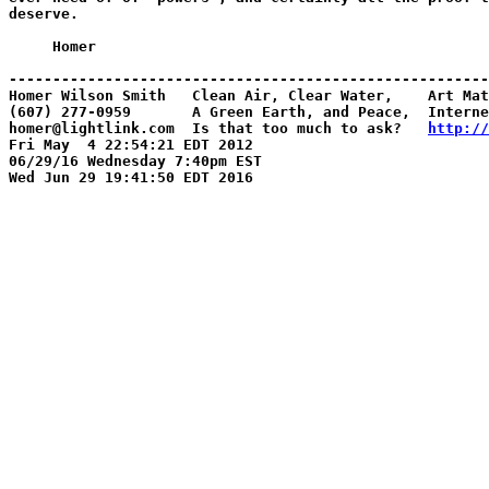
deserve.

     Homer

-------------------------------------------------------
Homer Wilson Smith   Clean Air, Clear Water,    Art Mat
(607) 277-0959       A Green Earth, and Peace,  Interne
homer@lightlink.com  Is that too much to ask?   
http://
Fri May  4 22:54:21 EDT 2012

06/29/16 Wednesday 7:40pm EST
