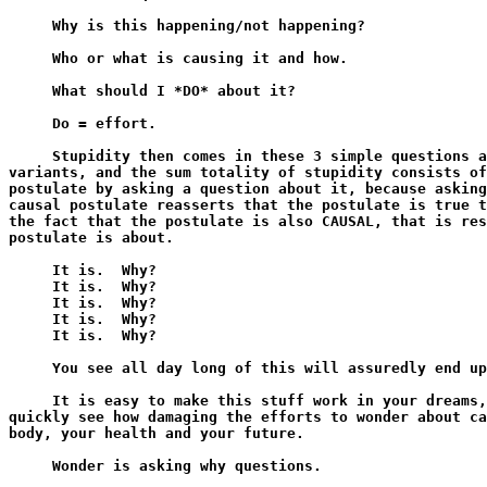
     Why is this happening/not happening?

     Who or what is causing it and how.

     What should I *DO* about it?

     Do = effort.

     Stupidity then comes in these 3 simple questions a
variants, and the sum totality of stupidity consists of
postulate by asking a question about it, because asking
causal postulate reasserts that the postulate is true t
the fact that the postulate is also CAUSAL, that is res
postulate is about.

     It is.  Why?

     It is.  Why?

     It is.  Why?

     It is.  Why?

     It is.  Why?

     You see all day long of this will assuredly end up
     It is easy to make this stuff work in your dreams,
quickly see how damaging the efforts to wonder about ca
body, your health and your future.

     Wonder is asking why questions.
