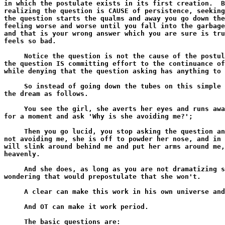
in which the postulate exists in its first creation.  B
realizing the question is CAUSE of persistence, seeking
the question starts the qualms and away you go down the
feeling worse and worse until you fall into the garbage
and that is your wrong answer which you are sure is tru
feels so bad.

     Notice the question is not the cause of the postul
the question IS committing effort to the continuance of
while denying that the question asking has anything to 
     So instead of going down the tubes on this simple 
the dream as follows.

     You see the girl, she averts her eyes and runs awa
for a moment and ask 'Why is she avoiding me?';

     Then you go lucid, you stop asking the question an
not avoiding me, she is off to powder her nose, and in 
will slink around behind me and put her arms around me,
heavenly.

     And she does, as long as you are not dramatizing s
wondering that would prepostulate that she won't.

     A clear can make this work in his own universe and
     And OT can make it work period.

     The basic questions are:
