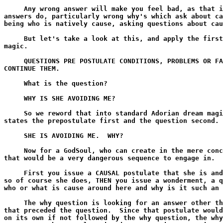
     Any wrong answer will make you feel bad, as that i
answers do, particularly wrong why's which ask about ca
being who is natively cause, asking questions about cau
     But let's take a look at this, and apply the first
magic.

     QUESTIONS PRE POSTULATE CONDITIONS, PROBLEMS OR FA
CONTINUE THEM.

     What is the question?

     WHY IS SHE AVOIDING ME?

     So we reword that into standard Adorian dream magi
states the prepostulate first and the question second.

     SHE IS AVOIDING ME.  WHY?

     Now for a GodSoul, who can create in the mere conc
that would be a very dangerous sequence to engage in.

     First you issue a CAUSAL postulate that she is and
so of course she does, THEN you issue a wonderment, a q
who or what is cause around here and why is it such an 
     The why question is looking for an answer other th
that preceded the question.  Since that postulate would
on its own if not followed by the why question, the why