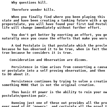
     Why questions kill.

     Therefore wonder kills.

     When you finally find where you been playing this 
state and have been creating a tanking future with a qu
prepostulate, you will have found your first God Postul
life will change immediately without further effort.

     You don't get better by exerting an effort, you ge
naturally once you cease the efforts that make you wors
     A God Postulate is that postulate which the precle
because he has observed it to be true, when in fact the
true because he considers it is true.

    Consideration and Observation are dicoms.

     Persistence in time arises from converting a causa
or postulate into a self proving observation, and then 
to DO about it.

     Persistence continues by trying to solve a creatio
something MORE that is not the original creation.

     Thus basic OT power is the ability to ruin your ow
postulate/question pair.

     Running just one of these out provides all the pro
ever need of OT 'powers', and certainly all the proof t