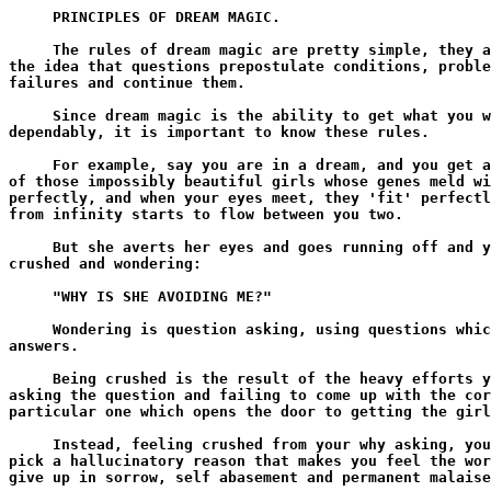
     PRINCIPLES OF DREAM MAGIC.

     The rules of dream magic are pretty simple, they a
the idea that questions prepostulate conditions, proble
failures and continue them.

     Since dream magic is the ability to get what you w
dependably, it is important to know these rules.

     For example, say you are in a dream, and you get a
of those impossibly beautiful girls whose genes meld wi
perfectly, and when your eyes meet, they 'fit' perfectl
from infinity starts to flow between you two.

     But she averts her eyes and goes running off and y
crushed and wondering:

     "WHY IS SHE AVOIDING ME?"

     Wondering is question asking, using questions whic
answers.

     Being crushed is the result of the heavy efforts y
asking the question and failing to come up with the cor
particular one which opens the door to getting the girl
     Instead, feeling crushed from your why asking, you
pick a hallucinatory reason that makes you feel the wor
give up in sorrow, self abasement and permanent malaise