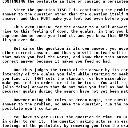
CONTINUING the postulate in time or causing a persisten
     Since the question ITSELF is continuing the proble
answer to the question other than the question itself M
answer, and thus MUST make you feel bad even before you
     Thus even LOOKING for the answer to a self answeri
rise to this feeling of doom, the qualms, in that you k
supreme downer once you find it, and you know this BEFO
if you ever do.

     But since the question is its own answer, you neve
other correct answer, and thus you will instead settle 
that makes you feel the worst, and know that this answe
correct answer because it makes you feed so bad.

     One thus judges the truth of the answer by its cor
intensity of the qualms you felt while starting to seek
you find it.  THAT sets the standard for how miserable 
make you feel in order for it to be true.  You will rej
(also false) answers that do not make you feel as bad b
pecursor qualms during the search have not yet been mat
     However using the rules of dream magic, the questi
answer to the problem, so nuke the question, run the po
postulate won't continue.

     You have to get BEFORE the question in time, to BE
in order to run it.  The question asking acts as an esc
feelings of the postulate, by removing you from the exa