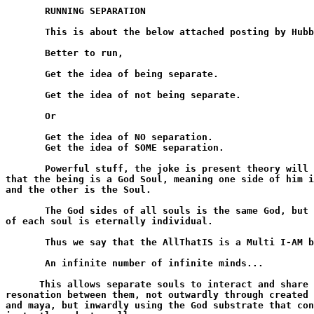
       RUNNING SEPARATION

       This is about the below attached posting by Hubb
       Better to run,

       Get the idea of being separate.

       Get the idea of not being separate.

       Or

       Get the idea of NO separation.

       Get the idea of SOME separation.

       Powerful stuff, the joke is present theory will 
that the being is a God Soul, meaning one side of him i
and the other is the Soul.

       The God sides of all souls is the same God, but 
of each soul is eternally individual.

       Thus we say that the AllThatIS is a Multi I-AM b
       An infinite number of infinite minds...

      This allows separate souls to interact and share 
resonation between them, not outwardly through created 
and maya, but inwardly using the God substrate that con