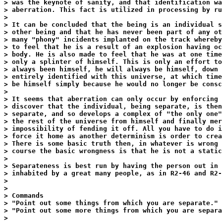
> was the keynote of sanity, and that identification wa
> aberration. This fact is utilized in processing by ru
>

> It can be concluded that the being is an individual s
> other being and that he has never been part of any ot
> many "phony" incidents implanted on the track whereby
> to feel that he is a result of an explosion having oc
> body. He is also made to feel that he was at one time
> only a splinter of himself. This is only an effort to
> always been himself, he will always be himself, down 
> entirely identified with this universe, at which time
> be himself simply because he would no longer be consc
>

> It seems that aberration can only occur by enforcing 
> discover that the individual, being separate, is then
> separate, and so develops a complex of "the only one"
> the rest of the universe from himself and finally mer
> impossibility of fending it off. All you have to do i
> force it home as another determinism is order to crea
> There is some basic truth then, in whatever is wrong 
> course the basic wrongness is that he is not a static
>

> Separateness is best run by having the person out in 
> inhabited by a great many people, as in R2-46 and R2-
>

>

> Commands

> "Point out some things from which you are separate."

> "Point out some more things from which you are separa
>
