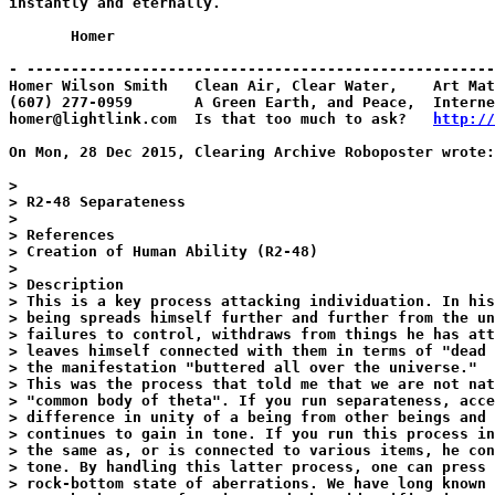
instantly and eternally.

       Homer

- -----------------------------------------------------
Homer Wilson Smith   Clean Air, Clear Water,    Art Mat
(607) 277-0959       A Green Earth, and Peace,  Interne
homer@lightlink.com  Is that too much to ask?   
http://
On Mon, 28 Dec 2015, Clearing Archive Roboposter wrote:

>

> R2-48 Separateness

>

> References

> Creation of Human Ability (R2-48)

>

> Description

> This is a key process attacking individuation. In his
> being spreads himself further and further from the un
> failures to control, withdraws from things he has att
> leaves himself connected with them in terms of "dead 
> the manifestation "buttered all over the universe."

> This was the process that told me that we are not nat
> "common body of theta". If you run separateness, acce
> difference in unity of a being from other beings and 
> continues to gain in tone. If you run this process in
> the same as, or is connected to various items, he con
> tone. By handling this latter process, one can press 
> rock-bottom state of aberrations. We have long known 