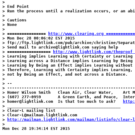
>

> End Point

> Run the process until a realization occurs, or an abi
>

> Cautions

> None

>

> ================ 
http://www.clearing.org ============
> Mon Dec 28 00:06:02 EST 2015

> ftp://ftp.lightlink.com/pub/archive/christine/Separat
> Send mail to archive@lightlink.com saying help

> ================== 
http://www.lightlink.com/theproof 
> Learning implies Learning with Certainty or Learning 
> Learning across a Distance implies Learning by Being 
> Learning by Being an Effect implies Learning without 
> Therefore, Learning with Certainty implies Learning, 
> not by Being an Effect, and not across a Distance.

>

> --

> -----------------------------------------------------
> Homer Wilson Smith   Clean Air, Clear Water,    Art M
> (607) 277-0959       A Green Earth, and Peace,  Inter
> homer@lightlink.com  Is that too much to ask?   
http:
> _______________________________________________

> Clear-L mailing list

> Clear-L@mailman.lightlink.com

> 
http://mailman.lightlink.com/mailman/listinfo/clear-l
>

Mon Dec 28 19:34:14 EST 2015
