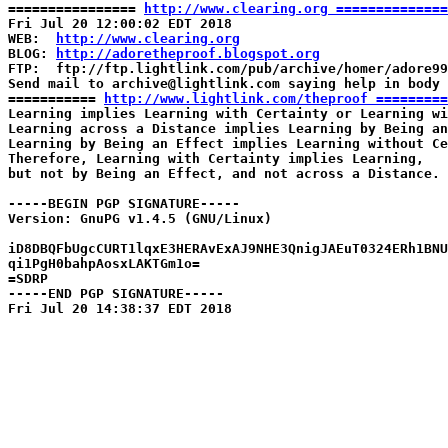
================ 
http://www.clearing.org ==============
Fri Jul 20 12:00:02 EDT 2018

WEB:  
http://www.clearing.org
BLOG: 
http://adoretheproof.blogspot.org
FTP:  ftp://ftp.lightlink.com/pub/archive/homer/adore99
Send mail to archive@lightlink.com saying help in body

=========== 
http://www.lightlink.com/theproof =========
Learning implies Learning with Certainty or Learning wi
Learning across a Distance implies Learning by Being an
Learning by Being an Effect implies Learning without Ce
Therefore, Learning with Certainty implies Learning,

but not by Being an Effect, and not across a Distance.

-----BEGIN PGP SIGNATURE-----

Version: GnuPG v1.4.5 (GNU/Linux)

iD8DBQFbUgcCURT1lqxE3HERAvExAJ9NHE3QnigJAEuT0324ERh1BNU
qi1PgH0bahpAosxLAKTGm1o=

=SDRP

-----END PGP SIGNATURE-----
