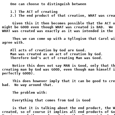
    One can choose to distinguish between

    1.) The ACT of creating

    2.) The end product of that creation, WHAT was crea
     Given this it then becomes possible that the ACT o
might be GOOD even though WHAT was created is BAD.  We 
WHAT was created was exactly as it was intended in the 
     Thus we can come up with a Syllogism that Carol wi
agree with.

    All acts of creation by God are Good.

    Man was created as an act of creation by God.

    Therefore God's act of creating Man was Good. 

     Notice this does not say MAN is Good, only that th
creating man by God was GOOD, even though man himself i
perfectly GOOD).

     This does however imply that it can be good to cre
bad.  No way around that.

     The problem with:

     Everything that comes from God is Good

     is that it is talking about the end product, the W
created, so of course it implies all end products of Go