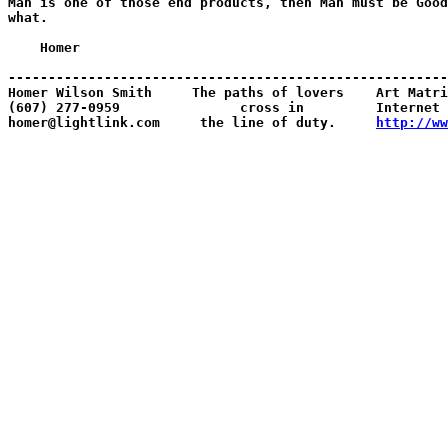
Man is one of those end products, then Man must be Good
what.

    Homer

-------------------------------------------------------
Homer Wilson Smith     The paths of lovers    Art Matri
(607) 277-0959               cross in         Internet 
homer@lightlink.com     the line of duty.     
http://ww