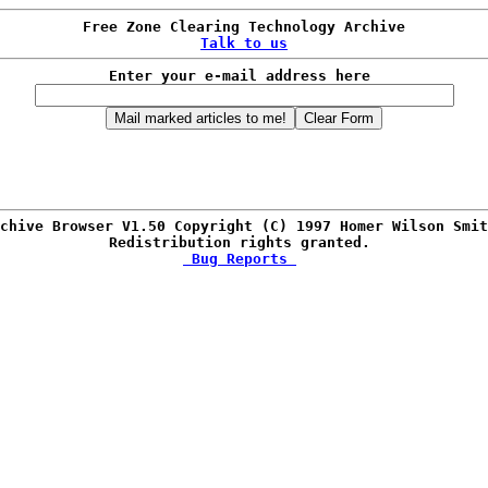
Talk to us
Enter your e-mail address here 
chive Browser V1.50 Copyright (C) 1997 Homer Wilson Smit
Redistribution rights granted. 
 Bug Reports 