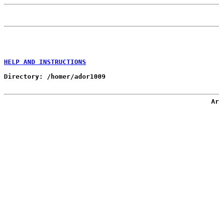
HELP AND INSTRUCTIONS
Directory: /homer/ador1009

Ar