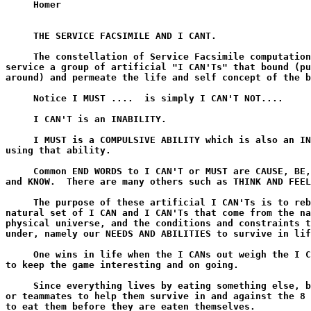
     Homer

     THE SERVICE FACSIMILE AND I CANT.

     The constellation of Service Facsimile computation
service a group of artificial "I CAN'Ts" that bound (pu
around) and permeate the life and self concept of the b
     Notice I MUST ....  is simply I CAN'T NOT....

     I CAN'T is an INABILITY.

     I MUST is a COMPULSIVE ABILITY which is also an IN
using that ability.

     Common END WORDS to I CAN'T or MUST are CAUSE, BE,
and KNOW.  There are many others such as THINK AND FEEL
     The purpose of these artificial I CAN'Ts is to reb
natural set of I CAN and I CAN'Ts that come from the na
physical universe, and the conditions and constraints t
under, namely our NEEDS AND ABILITIES to survive in lif
     One wins in life when the I CANs out weigh the I C
to keep the game interesting and on going.

     Since everything lives by eating something else, b
or teammates to help them survive in and against the 8 
to eat them before they are eaten themselves.
