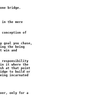
one bridge.

 in the mere

 conception of

y goal you chase,

ing the being

t win and

 responsibility

in it where the

sh at that point

idge to build or

eing incarnated

ver, only for a
