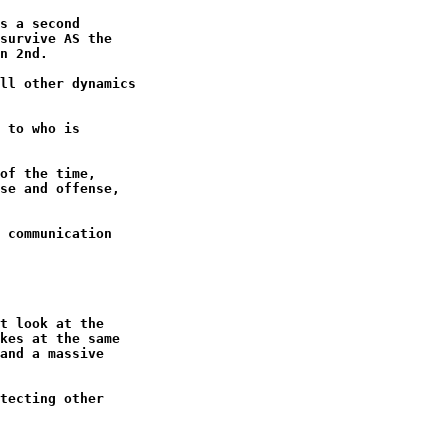
s a second

survive AS the

n 2nd.

ll other dynamics

 to who is

of the time,

se and offense,

 communication
