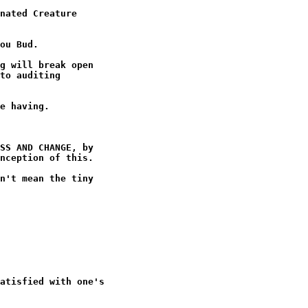
nated Creature

ou Bud.

g will break open

to auditing

e having.

SS AND CHANGE, by

nception of this.

n't mean the tiny

atisfied with one's
