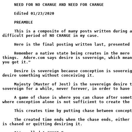
     NEED FOR NO CHANGE AND NEED FOR CHANGE

     Edited 01/23/2020

     PREAMBLE

     This is a composite of many posts written during a
difficult period of NO CHANGE in my case.

     Here is the final posting written last, presented 
     Remember a native state being creates in the mere 
things.  Adore.com says desire is sovereign, which mean
you got it."

     Desire is sovereign because conception is sovereig
desire something without conceiving it.

     Majesty (Master of Jest) is the sovereign desire t
sovereign for a while, never forever, in order to have 
     A game of chase is where you can chase after somet
where conception alone is not sufficient to create the 
     This creates time by putting chase between concept
     The created time ends when the chase ends, either 
is chased or quitting desiring it.
