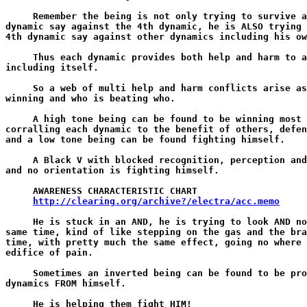
     Remember the being is not only trying to survive a
dynamic say against the 4th dynamic, he is ALSO trying 
4th dynamic say against other dynamics including his ow
     Thus each dynamic provides both help and harm to a
including itself.

     So a web of multi help and harm conflicts arise as
winning and who is beating who.

     A high tone being can be found to be winning most 
corralling each dynamic to the benefit of others, defen
and a low tone being can be found fighting himself.

     A Black V with blocked recognition, perception and
and no orientation is fighting himself.

     AWARENESS CHARACTERISTIC CHART

http://clearing.org/archive?/electra/acc.memo