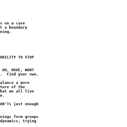
s on a case

t a boundary

eing.

ABILITY TO STOP

 DO, HAVE, WANT

.  Find your own.

alance a more

ture of the

hat we all live

e.

AN'Ts just enough

eings form groups

dynamics, trying
