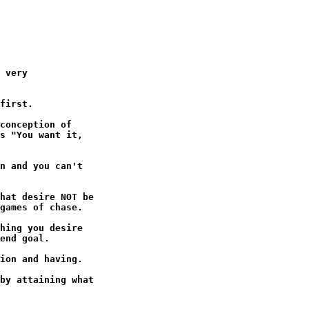
 very

first.

conception of

s "You want it,

n and you can't

hat desire NOT be

games of chase.

hing you desire

end goal.

ion and having.

by attaining what
