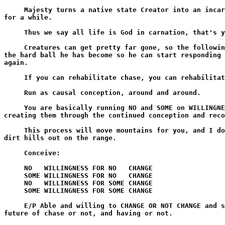
     Majesty turns a native state Creator into an incar
for a while.

     Thus we say all life is God in carnation, that's y
     Creatures can get pretty far gone, so the followin
the hard ball he has become so he can start responding 
again.

     If you can rehabilitate chase, you can rehabilitat
     Run as causal conception, around and around.

     You are basically running NO and SOME on WILLINGNE
creating them through the continued conception and reco
     This process will move mountains for you, and I do
dirt hills out on the range.

     Conceive:

     NO   WILLINGNESS FOR NO   CHANGE

     SOME WILLINGNESS FOR NO   CHANGE

     NO   WILLINGNESS FOR SOME CHANGE

     SOME WILLINGNESS FOR SOME CHANGE

     E/P Able and willing to CHANGE OR NOT CHANGE and s
future of chase or not, and having or not.
