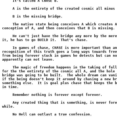
     It's called A CHASE B.

     A is the entirety of the created cosmic all minus 
     B is the missing bridge.

     The native state being conceives A which creates A
conception of A, and then conceives that B is missing.

     He can't just have the bridge any more by the mere
it, he has to go BUILD it.  That's chase.

     In games of chase, CHASE is more important than an
recognition of this truth goes a long ways towards free
from being forever stuck in games he detests but can no
apparently can not leave.

     The magic of freedom happens in the taking of full
for the the entirety of the cosmic all A, and the hole 
bridge was going to be built.  The whole dream can vani
if the being doesn't keep it around by chasing a new br
something else.  It is goal plus chase that keeps the b
in time.

     Remember nothing is forever except forever.

     Any created thing that is something, is never fore
while.

     No Hell can outlast a true confession.
