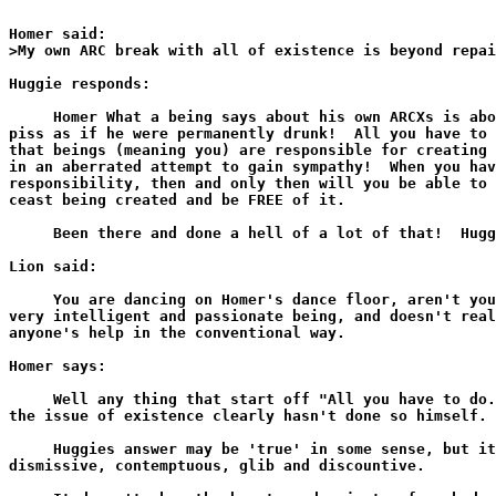
Homer said:

>My own ARC break with all of existence is beyond repai
Huggie responds:

     Homer What a being says about his own ARCXs is abo
piss as if he were permanently drunk!  All you have to 
that beings (meaning you) are responsible for creating 
in an aberrated attempt to gain sympathy!  When you hav
responsibility, then and only then will you be able to 
ceast being created and be FREE of it.

     Been there and done a hell of a lot of that!  Hugg
Lion said:

     You are dancing on Homer's dance floor, aren't you
very intelligent and passionate being, and doesn't real
anyone's help in the conventional way.

Homer says:

     Well any thing that start off "All you have to do.
the issue of existence clearly hasn't done so himself.

     Huggies answer may be 'true' in some sense, but it
dismissive, contemptuous, glib and discountive.
