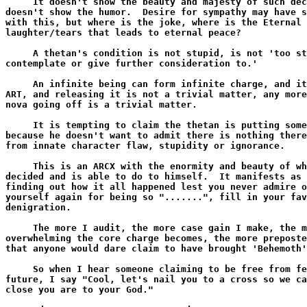
     It doesn't show the beauty and majesty of such dec
doesn't show the humor.  Desire for sympathy may have s
with this, but where is the joke, where is the Eternal 
laughter/tears that leads to eternal peace?

     A thetan's condition is not stupid, is not 'too st
contemplate or give further consideration to.'

     An infinite being can form infinite charge, and it
ART, and releasing it is not a trivial matter, any more
nova going off is a trivial matter.

     It is tempting to claim the thetan is putting some
because he doesn't want to admit there is nothing there
from innate character flaw, stupidity or ignorance.

     This is an ARCX with the enormity and beauty of wh
decided and is able to do to himself.  It manifests as 
finding out how it all happened lest you never admire o
yourself again for being so ".......", fill in your fav
denigration.

     The more I audit, the more case gain I make, the m
overwhelming the core charge becomes, the more preposte
that anyone would dare claim to have brought 'Behemoth'
     So when I hear someone claiming to be free from fe
future, I say "Cool, let's nail you to a cross so we ca
close you are to your God."
