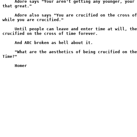
     Adore says "Your aren't getting any younger, your 
that great."

     Adore also says "You are crucified on the cross of
while you are crucified."

     Until people can leave and enter time at will, the
crucified on the cross of time forever.

     And ARC broken as hell about it.

     "What are the aesthetics of being crucified on the
Time?"
