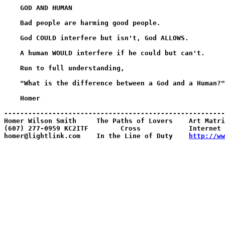
    GOD AND HUMAN

    Bad people are harming good people.

    God COULD interfere but isn't, God ALLOWS.

    A human WOULD interfere if he could but can't.

    Run to full understanding,

    "What is the difference between a God and a Human?"

    Homer

-------------------------------------------------------
Homer Wilson Smith     The Paths of Lovers    Art Matri
(607) 277-0959 KC2ITF        Cross            Internet 
homer@lightlink.com    In the Line of Duty    
http://ww