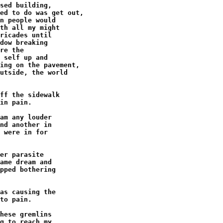
sed building,

ed to do was get out,

n people would

th all my might

ricades until

dow breaking

re the

 self up and

ing on the pavement,

utside, the world

ff the sidewalk

in pain.

am any louder

nd another in

 were in for

er parasite

ame dream and

pped bothering

as causing the

to pain.

hese gremlins

g to reach my
