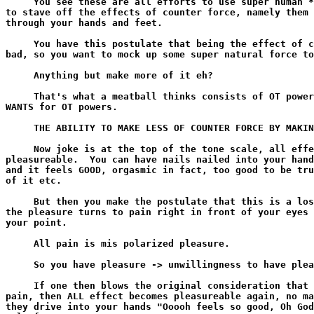
     You see these are all efforts to use super human *
to stave off the effects of counter force, namely them 
through your hands and feet.

     You have this postulate that being the effect of c
bad, so you want to mock up some super natural force to
     Anything but make more of it eh?

     That's what a meatball thinks consists of OT power
WANTS for OT powers.

     THE ABILITY TO MAKE LESS OF COUNTER FORCE BY MAKIN
     Now joke is at the top of the tone scale, all effe
pleasureable.  You can have nails nailed into your hand
and it feels GOOD, orgasmic in fact, too good to be tru
of it etc.

     But then you make the postulate that this is a los
the pleasure turns to pain right in front of your eyes 
your point.

     All pain is mis polarized pleasure.

     So you have pleasure -> unwillingness to have plea
     If one then blows the original consideration that 
pain, then ALL effect becomes pleasureable again, no ma
they drive into your hands "Ooooh feels so good, Oh God