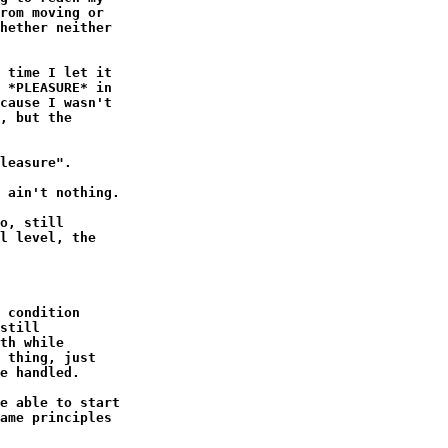
rom moving or

hether neither

 time I let it

 *PLEASURE* in

cause I wasn't

, but the

leasure".

 ain't nothing.

o, still

l level, the

 condition

still

th while

 thing, just

e handled.

e able to start

ame principles
