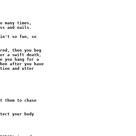
o many times,

ss and nails.

in't so fun, so

red, then you beg

or a swift death,

e you hang for a

hen after you have

tion and utter

t them to chase

tect your body
