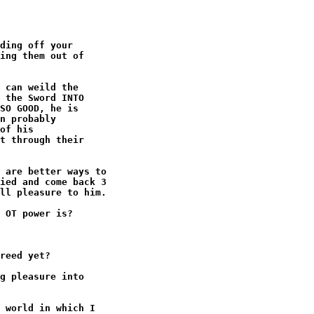
ding off your

ing them out of

 can weild the

 the Sword INTO

SO GOOD, he is

n probably

of his

t through their

 are better ways to

ied and come back 3

ll pleasure to him.

 OT power is?

reed yet?

g pleasure into

 world in which I
