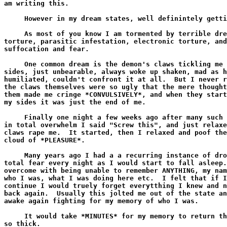
am writing this.

     However in my dream states, well definintely getti
     As most of you know I am tormented by terrible dre
torture, parasitic infestation, electronic torture, and
suffocation and fear.

     One common dream is the demon's claws tickling me 
sides, just unbearable, always woke up shaken, mad as h
humiliated, couldn't confront it at all.  But I never r
the claws themselves were so ugly that the mere thought
them made me cringe *CONVULSIVELY*, and when they start
my sides it was just the end of me.

     Finally one night a few weeks ago after many such 
in total overwhelm I said "Screw this", and just relaxe
claws rape me.  It started, then I relaxed and poof the
cloud of *PLEASURE*.

     Many years ago I had a a recurring instance of dro
total fear every night as I would start to fall asleep.
overcome with being unable to remember ANYTHING, my nam
who I was, what I was doing here etc.  I felt that if I
continue I would truely forget everytthing I knew and n
back again.  Usually this jolted me out of the state an
awake again fighting for my memory of who I was.

     It would take *MINUTES* for my memory to return th
so thick.
