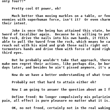
only four?!"

     Pretty cool OT power, eh?

     Much better than moving marbles on a table, or fen
enemies with superhuman force, isn't it?  Or even charm
their intent.

     Joke is once the being has attained this state, he
Sword of Excalibur again.  Because he is willing to put
the rock, drive the nails into his own hands, it FEELS 
able to pull the Sword from the rock, which means he ca
reach out with his mind and grab those nails right out 
tormentors hands and drive them with force of mind righ
third eyes.

     But he probably wouldn't take that approach, there
make men regret their actions, like perhaps die, be bur
days later, and besides he ain't pissed anymore, it's a
     Now do we have a better understanding of what true
     Probably not that hard to attain either eh?

     Now I am going to answer the question about am I f
     Define freed: No longer compulsively mis polarizin
pain, all effect is pure pleasure no matter what it is.

     OK, no not freed, certainly not in the real waking