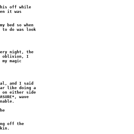
his off while

en it was

my bed so when

 to do was look

ery night, the

 oblivion, I

 my magic

al, and I said

ar like doing a

 on either side

ASURE*, wave

nable.

he

ng off the

kin.
