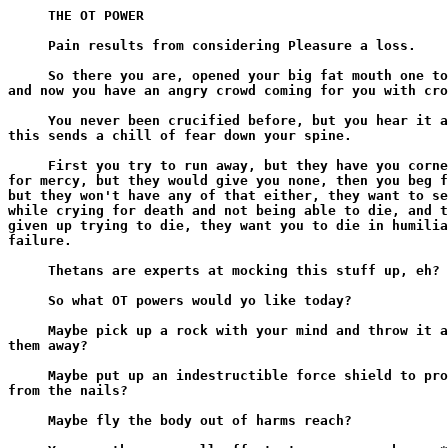
     THE OT POWER

     Pain results from considering Pleasure a loss.

     So there you are, opened your big fat mouth one to
and now you have an angry crowd coming for you with cro
     You never been crucified before, but you hear it a
this sends a chill of fear down your spine.

     First you try to run away, but they have you corne
for mercy, but they would give you none, then you beg f
but they won't have any of that either, they want to se
while crying for death and not being able to die, and t
given up trying to die, they want you to die in humilia
failure.

     Thetans are experts at mocking this stuff up, eh?

     So what OT powers would yo like today?

     Maybe pick up a rock with your mind and throw it a
them away?

     Maybe put up an indestructible force shield to pro
from the nails?

     Maybe fly the body out of harms reach?
