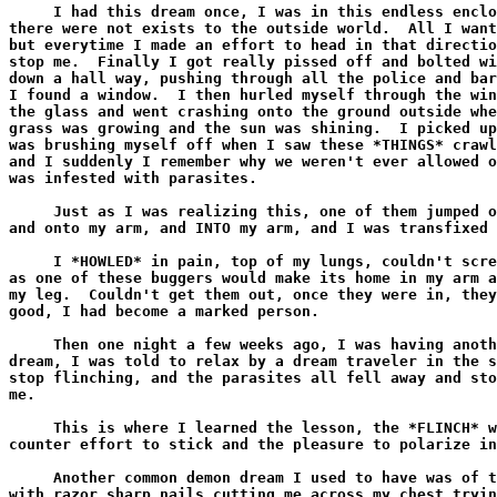
     I had this dream once, I was in this endless enclo
there were not exists to the outside world.  All I want
but everytime I made an effort to head in that directio
stop me.  Finally I got really pissed off and bolted wi
down a hall way, pushing through all the police and bar
I found a window.  I then hurled myself through the win
the glass and went crashing onto the ground outside whe
grass was growing and the sun was shining.  I picked up
was brushing myself off when I saw these *THINGS* crawl
and I suddenly I remember why we weren't ever allowed o
was infested with parasites.

     Just as I was realizing this, one of them jumped o
and onto my arm, and INTO my arm, and I was transfixed 
     I *HOWLED* in pain, top of my lungs, couldn't scre
as one of these buggers would make its home in my arm a
my leg.  Couldn't get them out, once they were in, they
good, I had become a marked person.

     Then one night a few weeks ago, I was having anoth
dream, I was told to relax by a dream traveler in the s
stop flinching, and the parasites all fell away and sto
me.

     This is where I learned the lesson, the *FLINCH* w
counter effort to stick and the pleasure to polarize in
     Another common demon dream I used to have was of t
with razor sharp nails cutting me across my chest tryin