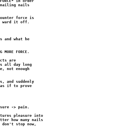
FORCE* in order

nailing nails

ounter force is

 ward it off.

s and what he

G MORE FORCE.

cts are

s all day long

e, not enough

s, and suddenly

as if to prove

sure -> pain.

turns pleasure into

tter how many nails

 don't stop now,
