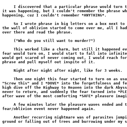
     I discovered that a particular phrase would turn t
it was happening, but I couldn't remember the phrase wh
happening, cuz I couldn't remember *ANYTHING*.

     So I wrote phrase in big letters on a box next to 
the wall of oblivion started to come over me, all I had
over there and read the phrase.

     ("Who do you still want to murder?")

     This worked like a charm, but still it happened ev
fear would turn on, I would start to fall into infinite
would get scared of never coming out, I would reach for
phrase and pull myself out inspite of it.

     Night after night after night, like for 3 weeks.

     Then one night this fear started to turn on as usu
"Screw this" and I *DOVE* into the forgetfulness and fe
high dive off the Highway to Heaven into the dark Abyss
never to return, and suddenly the fear turned into *PLE
after wave of the most comforting *SAFE* pleasure imagi
     A few minutes later the pleasure waves ended and t
fear/oblivion event never happened again.

     Another recurring nightmare was of parasites jumpi
ground or falling out of trees and burrowing under my s