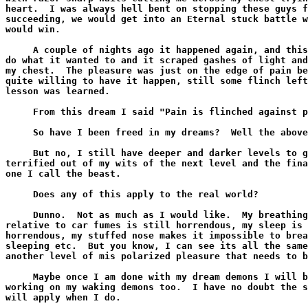
heart.  I was always hell bent on stopping these guys f
succeeding, we would get into an Eternal stuck battle w
would win.

     A couple of nights ago it happened again, and this
do what it wanted to and it scraped gashes of light and
my chest.  The pleasure was just on the edge of pain be
quite willing to have it happen, still some flinch left
lesson was learned.

     From this dream I said "Pain is flinched against p
     So have I been freed in my dreams?  Well the above
     But no, I still have deeper and darker levels to g
terrified out of my wits of the next level and the fina
one I call the beast.

     Does any of this apply to the real world?

     Dunno.  Not as much as I would like.  My breathing
relative to car fumes is still horrendous, my sleep is 
horrendous, my stuffed nose makes it impossible to brea
sleeping etc.  But you know, I can see its all the same
another level of mis polarized pleasure that needs to b
     Maybe once I am done with my dream demons I will b
working on my waking demons too.  I have no doubt the s
will apply when I do.
