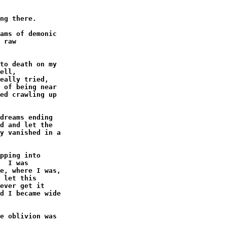
ng there.

ams of demonic

 raw

to death on my

ell,

eally tried,

 of being near

ed crawling up

dreams ending

d and let the

y vanished in a

pping into

  I was

e, where I was,

 let this

ever get it

d I became wide

e oblivion was
