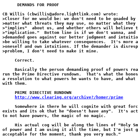
      DEMANDS FOR PROOF

CB Willis (cbwillis@adore.lightlink.com) wrote:

>Closer for me would be: we don't need to be goaded by 
>matter what threats they may use, no matter what they 
>"implies"  about us, and whether others will believe t
>"implication."  Bottom line is if we don't wanna, and 
>demanded goes against our better judgment and intuitio
>be willing to take whatever consequences.  It's more a
>oneself and own intuitions. If the demander is disresp
>problem, I don't need to make it mine.

     Correct.

     Basically the person demanding proof of powers rea
run the Prime Directive rundown.  That's what the hones
a resolution to what powers he wants to have, and what 
with them.

     PRIME DIRECTIVE RUNDOWN

http://www.clearing.org/archive?/homer/prime
     Somewhere in there he will cognite with great forc
exists and its ok that he "doesn't have any".  It's act
to not have powers, the magic of no magic.

     His actual cog will be along the lines of "Holy Sm
of power and I am using it all the time, but I'm just g
acceptable for the moment, thank you very much."
