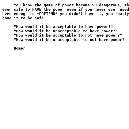
     You know the game of power became SO dangerous, th
even safe to HAVE the power even if you never ever used
even enough to *PRETEND* you didn't have it, you really
have it to be safe.

     "How would it be acceptable to have power?"

     "How would it be unacceptable to have power?"

     "How would it be acceptable to not have power?"

     "How would it be unacceptable to not have power?"
