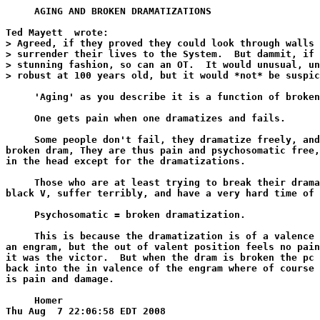
     AGING AND BROKEN DRAMATIZATIONS

Ted Mayett 
 wrote:

> Agreed, if they proved they could look through walls 
> surrender their lives to the System.  But dammit, if 
> stunning fashion, so can an OT.  It would unusual, un
> robust at 100 years old, but it would *not* be suspic
     'Aging' as you describe it is a function of broken
     One gets pain when one dramatizes and fails.

     Some people don't fail, they dramatize freely, and
broken dram, They are thus pain and psychosomatic free,
in the head except for the dramatizations.

     Those who are at least trying to break their drama
black V, suffer terribly, and have a very hard time of 
     Psychosomatic = broken dramatization.

     This is because the dramatization is of a valence 
an engram, but the out of valent position feels no pain
it was the victor.  But when the dram is broken the pc 
back into the in valence of the engram where of course 
is pain and damage.

     Homer
