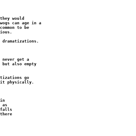
they would

wogs can age in a

common to be

ious.

 dramatizations.

 never get a

 but also empty

tizations go

it physically.

in

 as

falls

there
