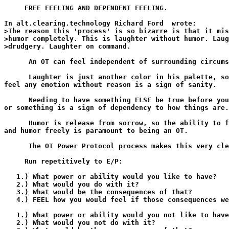
     FREE FEELING AND DEPENDENT FEELING.

In alt.clearing.technology Richard Ford 
 wrote:

>The reason this 'process' is so bizarre is that it mis
>humor completely. This is laughter without humor. Laug
>drudgery. Laughter on command.

      An OT can feel independent of surrounding circums
      Laughter is just another color in his palette, so
feel any emotion without reason is a sign of sanity.

      Needing to have something ELSE be true before you
or something is a sign of dependency to how things are.

      Humor is release from sorrow, so the ability to f
and humor freely is paramount to being an OT.

      The OT Power Protocol process makes this very cle
     Run repetitively to E/P:

   1.) What power or ability would you like to have?

   2.) What would you do with it?

   3.) What would be the consequences of that?

   4.) FEEL how you would feel if those consequences we
   1.) What power or ability would you not like to have
   2.) What would you not do with it?
