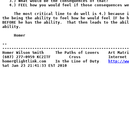
   3.) What would be the consequences of that?

   4.) FEEL how you would feel if those consequences we
     The most critical line to do well is 4.) because i
the being the ability to feel how he would feel IF he h
BEFORE he has the ability.  That then leads to the abil
ability.

     Homer

-- 

-------------------------------------------------------
Homer Wilson Smith     The Paths of Lovers    Art Matri
(607) 277-0959 KC2ITF        Cross            Internet 
homer@lightlink.com    In the Line of Duty    
http://ww