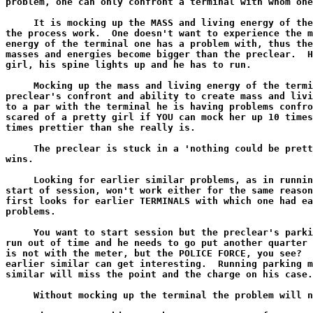
problem, one can only confront a terminal with whom one
     It is mocking up the MASS and living energy of the
the process work.  One doesn't want to experience the m
energy of the terminal one has a problem with, thus the
masses and energies become bigger than the preclear.  H
girl, his spine lights up and he has to run.

     Mocking up the mass and living energy of the termi
preclear's confront and ability to create mass and livi
to a par with the terminal he is having problems confro
scared of a pretty girl if YOU can mock her up 10 times
times prettier than she really is.

     The preclear is stuck in a 'nothing could be prett
wins.

     Looking for earlier similar problems, as in runnin
start of session, won't work either for the same reason
first looks for earlier TERMINALS with which one had ea
problems.

     You want to start session but the preclear's parki
run out of time and he needs to go put another quarter 
is not with the meter, but the POLICE FORCE, you see?  
earlier similar can get interesting.  Running parking m
similar will miss the point and the charge on his case.

     Without mocking up the terminal the problem will n