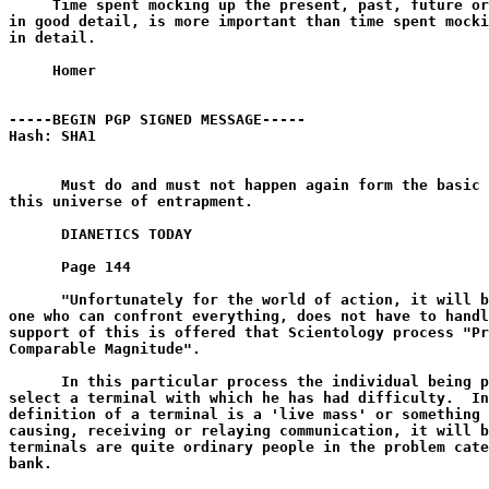
     Time spent mocking up the present, past, future or
in good detail, is more important than time spent mocki
in detail.

     Homer

-----BEGIN PGP SIGNED MESSAGE-----

Hash: SHA1

      Must do and must not happen again form the basic 
this universe of entrapment.

      DIANETICS TODAY

      Page 144

      "Unfortunately for the world of action, it will b
one who can confront everything, does not have to handl
support of this is offered that Scientology process "Pr
Comparable Magnitude".

      In this particular process the individual being p
select a terminal with which he has had difficulty.  In
definition of a terminal is a 'live mass' or something 
causing, receiving or relaying communication, it will b
terminals are quite ordinary people in the problem cate
bank.
