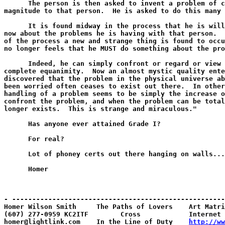
      The person is then asked to invent a problem of c
magnitude to that person.  He is asked to do this many 
      It is found midway in the process that he is will
now about the problems he is having with that person.  
of the process a new and strange thing is found to occu
no longer feels that he MUST do something about the pro
      Indeed, he can simply confront or regard or view 
complete equanimity.  Now an almost mystic quality ente
discovered that the problem in the physical universe ab
been worried often ceases to exist out there.  In other
handling of a problem seems to be simply the increase o
confront the problem, and when the problem can be total
longer exists.  This is strange and miraculous."

      Has anyone ever attained Grade I?

      For real?

      Lot of phoney certs out there hanging on walls...
      Homer

- -----------------------------------------------------
Homer Wilson Smith     The Paths of Lovers    Art Matri
(607) 277-0959 KC2ITF        Cross            Internet 
homer@lightlink.com    In the Line of Duty    
http://ww