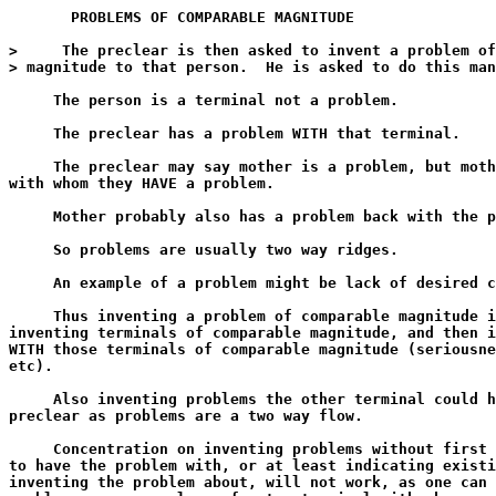
       PROBLEMS OF COMPARABLE MAGNITUDE

>     The preclear is then asked to invent a problem of
> magnitude to that person.  He is asked to do this man
     The person is a terminal not a problem.

     The preclear has a problem WITH that terminal.

     The preclear may say mother is a problem, but moth
with whom they HAVE a problem.

     Mother probably also has a problem back with the p
     So problems are usually two way ridges.

     An example of a problem might be lack of desired c
     Thus inventing a problem of comparable magnitude i
inventing terminals of comparable magnitude, and then i
WITH those terminals of comparable magnitude (seriousne
etc).

     Also inventing problems the other terminal could h
preclear as problems are a two way flow.

     Concentration on inventing problems without first 
to have the problem with, or at least indicating existi
inventing the problem about, will not work, as one can 