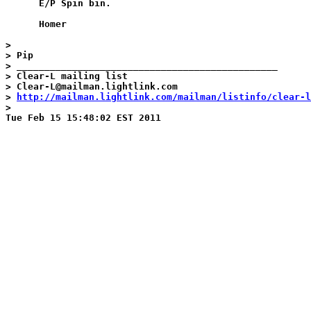
      E/P Spin bin.

      Homer

>

> Pip

> _______________________________________________

> Clear-L mailing list

> Clear-L@mailman.lightlink.com

> 
http://mailman.lightlink.com/mailman/listinfo/clear-l
>
