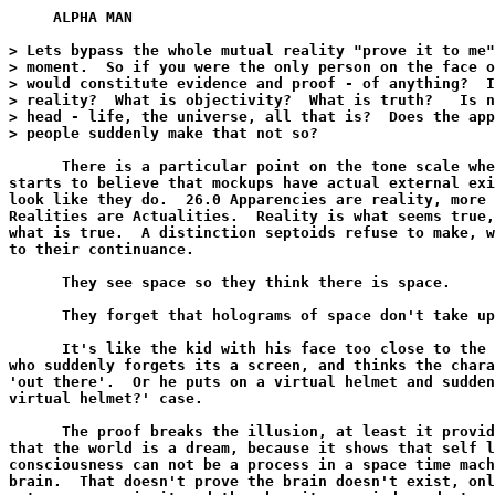
     ALPHA MAN

> Lets bypass the whole mutual reality "prove it to me"
> moment.  So if you were the only person on the face o
> would constitute evidence and proof - of anything?  I
> reality?  What is objectivity?  What is truth?   Is n
> head - life, the universe, all that is?  Does the app
> people suddenly make that not so?

      There is a particular point on the tone scale whe
starts to believe that mockups have actual external exi
look like they do.  26.0 Apparencies are reality, more 
Realities are Actualities.  Reality is what seems true,
what is true.  A distinction septoids refuse to make, w
to their continuance.

      They see space so they think there is space.

      They forget that holograms of space don't take up
      It's like the kid with his face too close to the 
who suddenly forgets its a screen, and thinks the chara
'out there'.  Or he puts on a virtual helmet and sudden
virtual helmet?' case.

      The proof breaks the illusion, at least it provid
that the world is a dream, because it shows that self l
consciousness can not be a process in a space time mach
brain.  That doesn't prove the brain doesn't exist, onl