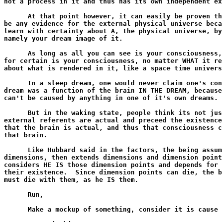
not a process in it and thus has its own independent ex
      At that point however, it can easily be proven th
be any evidence for the external physical universe beca
learn with certainty about A, the physical universe, by
namely your dream image of it.

      As long as all you can see is your consciousness,
for certain is your consciousness, no matter WHAT it re
about what is rendered in it, like a space time univers
      In a sleep dream, one would never claim one's con
dream was a function of the brain IN THE DREAM, because
can't be caused by anything in one of it's own dreams.

      But in the waking state, people think its not jus
external referents are actual and preceed the existence
that the brain is actual, and thus that consciousness c
that brain.

      Like Hubbard said in the factors, the being assum
dimensions, then extends dimensions and dimension point
considers HE IS those dimension points and depends for 
their existence.  Since dimension points can die, the b
must die with them, as he IS them.

      Run,

      Make a mockup of something, consider it is cause 