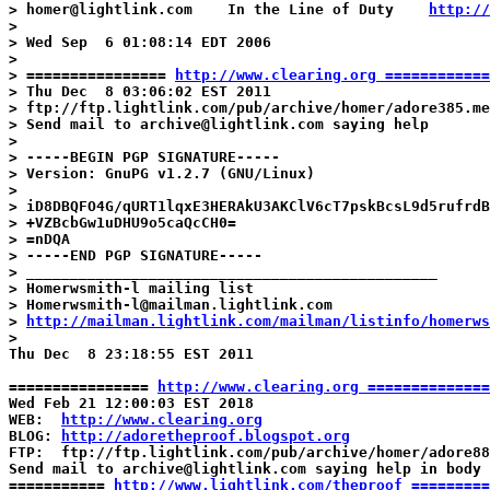
> homer@lightlink.com    In the Line of Duty    
http://
>

> Wed Sep  6 01:08:14 EDT 2006

>

> ================ 
http://www.clearing.org ============
> Thu Dec  8 03:06:02 EST 2011

> ftp://ftp.lightlink.com/pub/archive/homer/adore385.me
> Send mail to archive@lightlink.com saying help

>

> -----BEGIN PGP SIGNATURE-----

> Version: GnuPG v1.2.7 (GNU/Linux)

>

> iD8DBQFO4G/qURT1lqxE3HERAkU3AKClV6cT7pskBcsL9d5rufrdB
> +VZBcbGw1uDHU9o5caQcCH0=

> =nDQA

> -----END PGP SIGNATURE-----

> _______________________________________________

> Homerwsmith-l mailing list

> Homerwsmith-l@mailman.lightlink.com

> 
http://mailman.lightlink.com/mailman/listinfo/homerws
>

Thu Dec  8 23:18:55 EST 2011

================ 
http://www.clearing.org ==============
Wed Feb 21 12:00:03 EST 2018

WEB:  
http://www.clearing.org
BLOG: 
http://adoretheproof.blogspot.org
FTP:  ftp://ftp.lightlink.com/pub/archive/homer/adore88
Send mail to archive@lightlink.com saying help in body

=========== 
http://www.lightlink.com/theproof =========