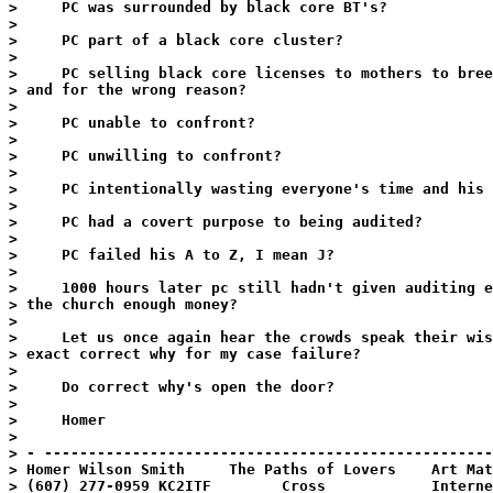
>     PC was surrounded by black core BT's?

>

>     PC part of a black core cluster?

>

>     PC selling black core licenses to mothers to bree
> and for the wrong reason?

>

>     PC unable to confront?

>

>     PC unwilling to confront?

>

>     PC intentionally wasting everyone's time and his 
>

>     PC had a covert purpose to being audited?

>

>     PC failed his A to Z, I mean J?

>

>     1000 hours later pc still hadn't given auditing e
> the church enough money?

>

>     Let us once again hear the crowds speak their wis
> exact correct why for my case failure?

>

>     Do correct why's open the door?

>

>     Homer

>

> - ---------------------------------------------------
> Homer Wilson Smith     The Paths of Lovers    Art Mat
> (607) 277-0959 KC2ITF        Cross            Interne