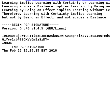
Learning implies Learning with Certainty or Learning wi
Learning across a Distance implies Learning by Being an
Learning by Being an Effect implies Learning without Ce
Therefore, Learning with Certainty implies Learning,

but not by Being an Effect, and not across a Distance.

-----BEGIN PGP SIGNATURE-----

Version: GnuPG v1.4.5 (GNU/Linux)

iD8DBQFajaWTURT1lqxE3HERAskNAJ9TAOanpnxf3JVVC5saJ0QrMd5
GiYvy1cbP7SOXVV6mEzSiDY=

=NBWn

-----END PGP SIGNATURE-----
