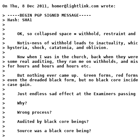
On Thu, 8 Dec 2011, homer@lightlink.com wrote:

> -----BEGIN PGP SIGNED MESSAGE-----

> Hash: SHA1

>

>

>     OK, so collapsed space = withhold, restraint and 
>

>     Notis-ness of withhold leads to inactuality, whic
> hysteria, shock, catatonia, and oblivion.

>

>     Now when I was in the church, back when they were
> some real auditing, they ran me on withholds, and mis
> for hours and hours and hours etc.

>

>     But nothing ever came up.  Green forms, red forms
> even the dreaded black form, but no black core incide
> case gain.

>

>     Just endless sad effect at the Examiners passing 
>

>     Why?

>

>     Wrong process?

>

>     Audited by black core beings?

>

>     Source was a black core being?

>
