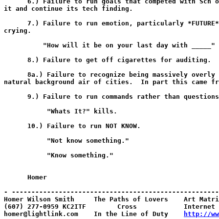
      6.) Failure to run goals that competed with Scn o
it and continue its tech finding.

      7.) Failure to run emotion, particularly *FUTURE*
crying.

          "How will it be on your last day with _____"

      8.) Failure to get off cigarettes for auditing.

      8a.) Failure to recognize being massively overly 
natural background air of cities.  In part this came fr
      9.) Failure to run commands rather than questions
           "Whats It?" kills.

      10.) Failure to run NOT KNOW.

           "Not know something."

           "Know something."

      Homer

- -----------------------------------------------------
Homer Wilson Smith     The Paths of Lovers    Art Matri
(607) 277-0959 KC2ITF        Cross            Internet 
homer@lightlink.com    In the Line of Duty    
http://ww