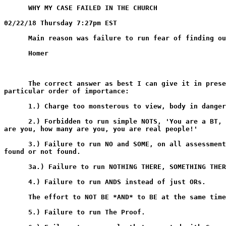
      WHY MY CASE FAILED IN THE CHURCH

02/22/18 Thursday 7:27pm EST

      Main reason was failure to run fear of finding ou
      Homer

      The correct answer as best I can give it in prese
particular order of importance:

      1.) Charge too monsterous to view, body in danger
      2.) Forbidden to run simple NOTS, 'You are a BT, 
are you, how many are you, you are real people!'

      3.) Failure to run NO and SOME, on all assessment
found or not found.

      3a.) Failure to run NOTHING THERE, SOMETHING THER
      4.) Failure to run ANDS instead of just ORs.

      The effort to NOT BE *AND* to BE at the same time
      5.) Failure to run The Proof.
