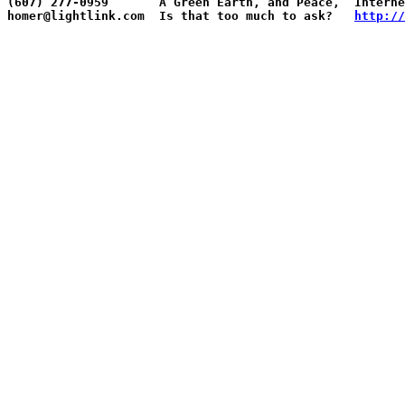
(607) 277-0959       A Green Earth, and Peace,  Interne
homer@lightlink.com  Is that too much to ask?   
http://