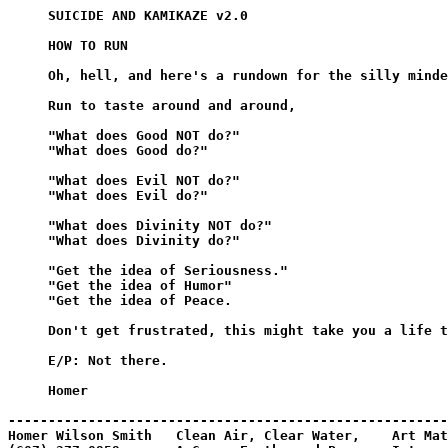
     SUICIDE AND KAMIKAZE v2.0

     HOW TO RUN

     Oh, hell, and here's a rundown for the silly minde
     Run to taste around and around,

     "What does Good NOT do?"

     "What does Good do?"

     "What does Evil NOT do?"

     "What does Evil do?"

     "What does Divinity NOT do?"

     "What does Divinity do?"

     "Get the idea of Seriousness."

     "Get the idea of Humor"

     "Get the idea of Peace.

     Don't get frustrated, this might take you a life t
     E/P: Not there.

     Homer

-------------------------------------------------------
Homer Wilson Smith   Clean Air, Clear Water,    Art Mat